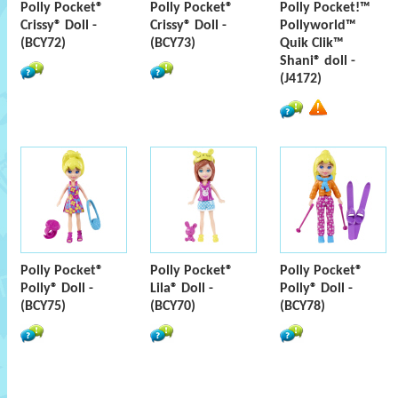
Polly Pocket®
Polly Pocket®
Polly Pocket!™
Crissy® Doll -
Crissy® Doll -
Pollyworld™
(BCY72)
(BCY73)
Quik Clik™
Shani® doll -
(J4172)
Polly Pocket®
Polly Pocket®
Polly Pocket®
Polly® Doll -
Lila® Doll -
Polly® Doll -
(BCY75)
(BCY70)
(BCY78)