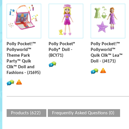
Polly Pocket!™
Polly Pocket®
Polly Pocket!™
Pollyworld™
Polly® Doll -
Pollyworld™
Theme Park
(BCY71)
Quik Clik™ Lea™
Party™ Quik
Doll - (J4171)
Clik™ Doll and
Fashions - (J1695)
Products (622)
Frequently Asked Questions (0)