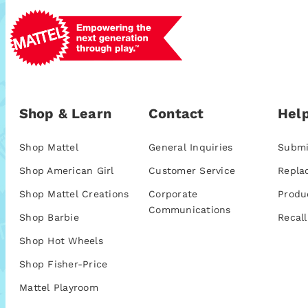
Shop & Learn
Contact
Help
Shop Mattel
General Inquiries
Submi
Shop American Girl
Customer Service
Repla
Shop Mattel Creations
Corporate
Produ
Communications
Shop Barbie
Recall
Shop Hot Wheels
Shop Fisher-Price
Mattel Playroom