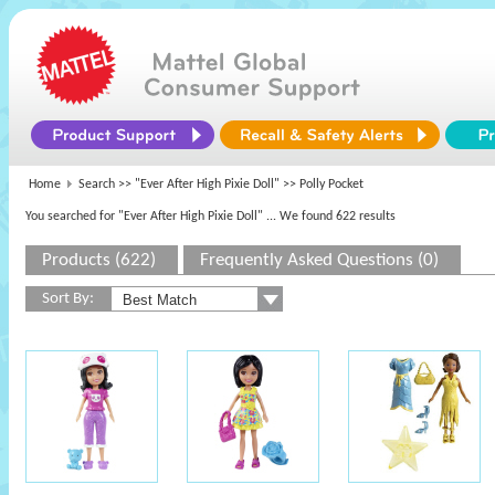
Home
Search >>
"Ever After High Pixie Doll"
>> Polly Pocket
You searched for "Ever After High Pixie Doll"
... We found 622 results
Products (622)
Frequently Asked Questions (0)
Sort By: