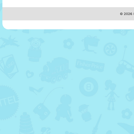
© 2026 M