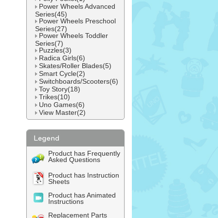
Power Wheels Advanced
Series(45)
Power Wheels Preschool
Series(27)
Power Wheels Toddler
Series(7)
Puzzles(3)
Radica Girls(6)
Skates/Roller Blades(5)
Smart Cycle(2)
Switchboards/Scooters(6)
Toy Story(18)
Trikes(10)
Uno Games(6)
View Master(2)
Product has Frequently
Asked Questions
Product has Instruction
Sheets
Product has Animated
Instructions
Replacement Parts