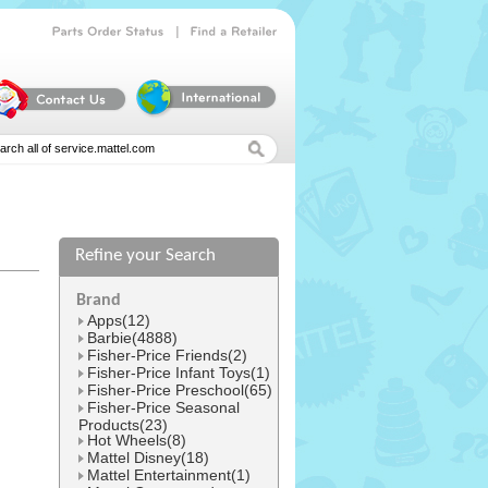
|
Parts
Order
Status
Find
a
Retailer
Refine your Search
l
Brand
Apps(12)
Barbie(4888)
Fisher-Price Friends(2)
Fisher-Price Infant Toys(1)
Fisher-Price Preschool(65)
Fisher-Price Seasonal
Products(23)
Hot Wheels(8)
Mattel Disney(18)
Mattel Entertainment(1)