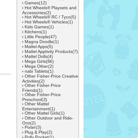
Games(12)
Hot Wheels® Playsets and
Accessories(2)
Hot Wheels® RC / Tyco(5)
Hot Wheels® Vehicles(1)
Kids Games(1)
Kitchens(1)
Little People(47)
Magna Doodle(1)
Mattel Apps(5)
Mattel Apptivity Products(7)
Mattel Dolls(4)
Mega Girls(86)
Mega Other(2)
nabi Tablets(1)
Other Fisher-Price Creative
l
Activities(2)
Other Fisher-Price
Friends(1)
Other Fisher-Price
Preschool(3)
Other Mattel
Entertainment(1)
Other Mattel Girls(1)
Other Outdoor and Ride-
Ons(2)
Pixter(3)
Plug & Play(2)
Polly Pocket(1)