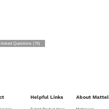
 Asked Questions (76)
ct
Helpful Links
About Mattel