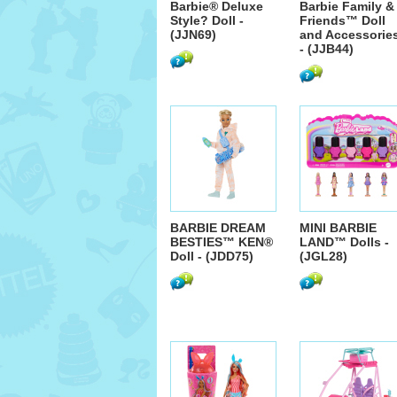
Barbie® Deluxe
Barbie Family &
Style? Doll -
Friends™ Doll
(JJN69)
and Accessorie
- (JJB44)
BARBIE DREAM
MINI BARBIE
BESTIES™ KEN®
LAND™ Dolls -
Doll - (JDD75)
(JGL28)