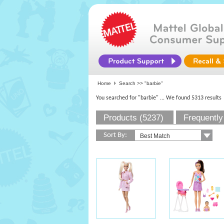
Home
Search >>
"barbie"
You searched for "barbie"
... We found 5313 results
Products (5237)
Frequently
Sort By: