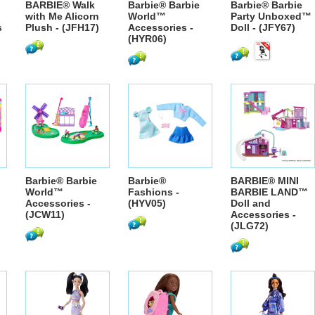
BARBIE® Walk
Barbie® Barbie
Barbie® Barbie
with Me Alicorn
World™
Party Unboxed™
s
Plush - (JFH17)
Accessories -
Doll - (JFY67)
(HYR06)
Barbie® Barbie
Barbie®
BARBIE® MINI
World™
Fashions -
BARBIE LAND™
Accessories -
(HYV05)
Doll and
(JCW11)
Accessories -
(JLG72)