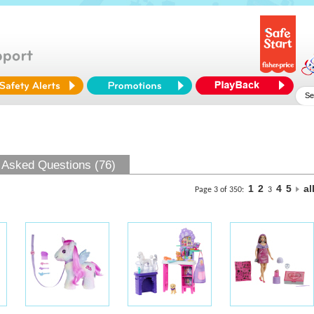
 Asked Questions (76)
1
2
4
5
al
Page 3 of 350:
3