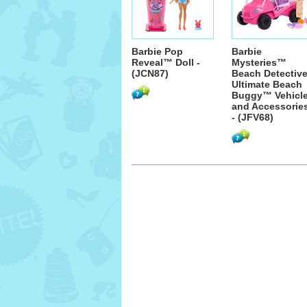
Barbie Pop
Barbie
Reveal™ Doll -
Mysteries™
(JCN87)
Beach Detectiv
Ultimate Beach
Buggy™ Vehicl
and Accessorie
- (JFV68)