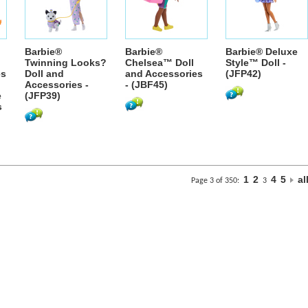
Barbie®
Barbie®
Barbie® Deluxe
Twinning Looks?
Chelsea™ Doll
Style™ Doll -
es
Doll and
and Accessories
(JFP42)
Accessories -
- (JBF45)
e
(JFP39)
s
1
2
4
5
al
Page 3 of 350:
3