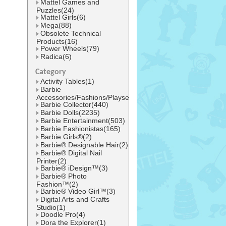
Mattel Games and
Puzzles(24)
Mattel Girls(6)
Mega(88)
Obsolete Technical
Products(16)
Power Wheels(79)
Radica(6)
Category
Activity Tables(1)
Barbie
Accessories/Fashions/Playsets(1545)
Barbie Collector(440)
Barbie Dolls(2235)
Barbie Entertainment(503)
Barbie Fashionistas(165)
Barbie Girls®(2)
Barbie® Designable Hair(2)
Barbie® Digital Nail
Printer(2)
Barbie® iDesign™(3)
Barbie® Photo
Fashion™(2)
Barbie® Video Girl™(3)
Digital Arts and Crafts
Studio(1)
Doodle Pro(4)
Dora the Explorer(1)