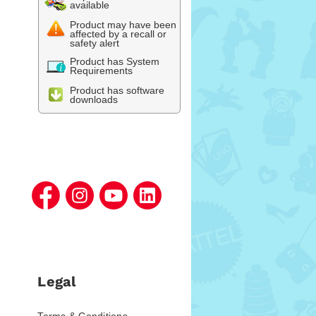
available
Product may have been
affected by a recall or
safety alert
Product has System
Requirements
Product has software
downloads
Legal