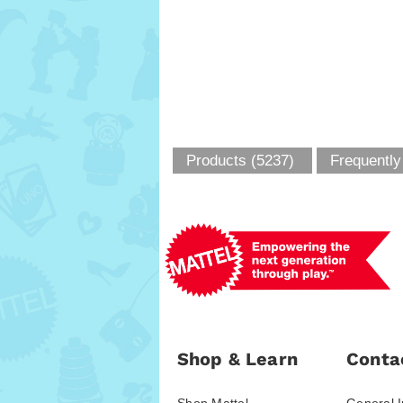
Products (5237)
Frequently
Shop & Learn
Conta