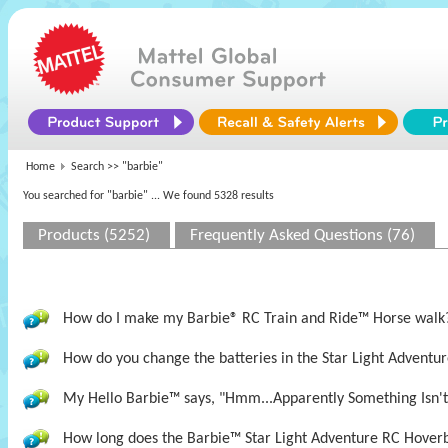
Home
Search >>
"barbie"
You searched for "barbie"
... We found 5328 results
Products (5252)
Frequently Asked Questions (76)
How do I make my Barbie® RC Train and Ride™ Horse walk
How do you change the batteries in the Star Light Adventur
My Hello Barbie™ says, "Hmm...Apparently Something Isn't 
How long does the Barbie™ Star Light Adventure RC Hoverb