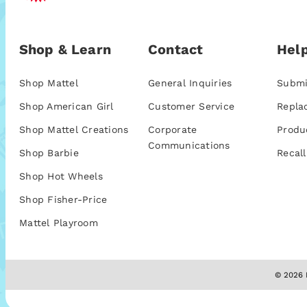
Shop & Learn
Contact
Help
Shop Mattel
General Inquiries
Submi
Shop American Girl
Customer Service
Repla
Shop Mattel Creations
Corporate
Produ
Communications
Shop Barbie
Recall
Shop Hot Wheels
Shop Fisher-Price
Mattel Playroom
© 2026 M