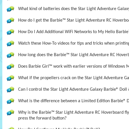
What kind of batteries does the Star Light Adventure Galax
How do I get the Barbie™ Star Light Adventure RC Hoverboa
How Do I Add Additional WiFi Networks to My Hello Barbie
Watch these How-To videos for tips and tricks when printin
How long does the Barbie™ Star Light Adventure RC Hover
Does Barbie Girl™ work with earlier versions of Windows 
What if the propellers crack on the Star Light Adventure Ga
Can I control the Star Light Adventure Galaxy Barbie® Doll 
What is the difference between a Limited Edition Barbie® D
Why is the Barbie™ Star Light Adventure RC Hoverboard fl
press the forward button?