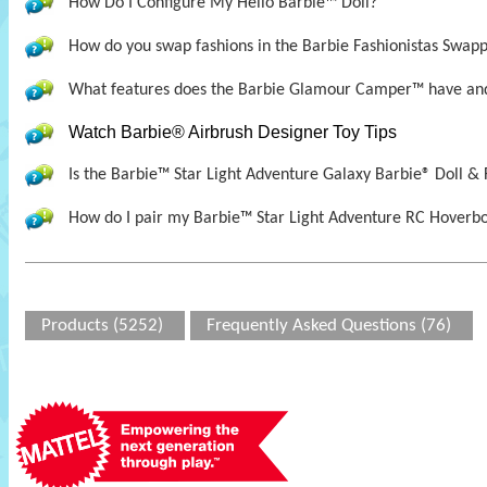
How Do I Configure My Hello Barbie™ Doll?
How do you swap fashions in the Barbie Fashionistas Swapp
What features does the Barbie Glamour Camper™ have and
Watch Barbie® Airbrush Designer Toy Tips
Is the Barbie™ Star Light Adventure Galaxy Barbie® Doll &
How do I pair my Barbie™ Star Light Adventure RC Hoverbo
Products (5252)
Frequently Asked Questions (76)