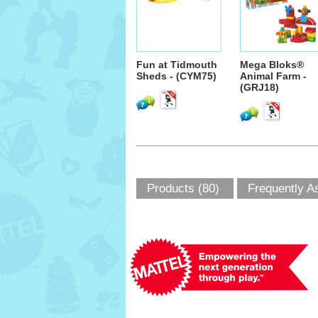
Fun at Tidmouth
Mega Bloks®
Sheds - (CYM75)
Animal Farm -
(GRJ18)
Products (80)
Frequently A