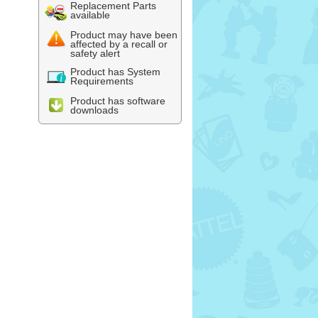
Replacement Parts
available
Product may have been
affected by a recall or
safety alert
Product has System
Requirements
Product has software
downloads