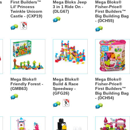
s
First Builders™
Mega Bloks Jeep
Mega Bloks®
Lil' Princess
3 in 1 Ride On -
Fisher-Price®
Twinkle Unicorn
(DLG67)
First Builders™
Castle - (CXP19)
Big Building Bag
- (DCH55)
Mega Bloks®
Mega Bloks®
Mega Bloks®
Friendly Forest -
Build & Race
Fisher-Price®
(GMB63)
Speedway -
First Builders™
(GFG26)
Big Building Bag
- (DCH54)