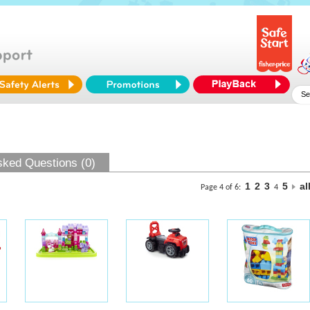
sked Questions (0)
1
2
3
5
al
Page 4 of 6:
4