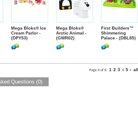
Mega Bloks® Ice
Mega Bloks®
First Builders™
Cream Parlor -
Arctic Animal -
Shimmering
(DPY53)
(GWR02)
Palace - (DBL85)
1
2
3
5
al
Page 4 of 6:
4
sked Questions (0)