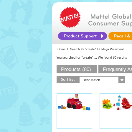
Home
Search >>
"create"
>> Mega Preschool
You searched for "create"
... We found 80 results
Products (80)
Frequently A
Sort By: