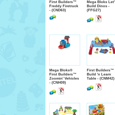
First Builders™
Mega Bloks Let'
Freddy Firetruck
Build Dinos -
- (CND63)
(FFG27)
Mega Bloks®
First Builders™
First Builders™
Build 'n Learn
Zoomin' Vehicles
Table - (CNM42)
- (CNH09)