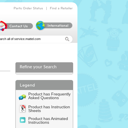
|
Parts
Order
Status
Find
a
Retailer
Refine your Search
l
Product has Frequently
Asked Questions
Product has Instruction
Sheets
Product has Animated
Instructions