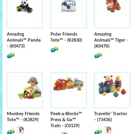
Amazing
Polar Friends
Amazing
Animals™ Panda
Tote™ - (K2830)
Animals™ Tiger -
- (K0473)
(K0470)
Monkey Friends
Peek-a-Blocks™
Travelin’ Tractor
Tote™ - (K2829)
Press & Go™
- (73436)
Train - (C0129)