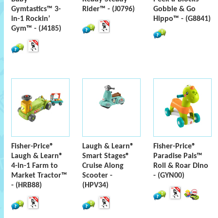
Gymtastics™ 3-
Rider™ - (J0796)
Gobble & Go
in-1 Rockin’
Hippo™ - (G8841)
Gym™ - (J4185)
Fisher-Price®
Laugh & Learn®
Fisher-Price®
Laugh & Learn®
Smart Stages®
Paradise Pals™
4-in-1 Farm to
Cruise Along
Roll & Roar Dino
Market Tractor™
Scooter -
- (GYN00)
- (HRB88)
(HPV34)