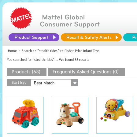
Home
Search >>
"stealth rides"
>> Fisher-Price Infant Toys
You searched for "stealth rides"
... We found 63 results
Products (63)
Frequently Asked Questions (0)
Sort By: