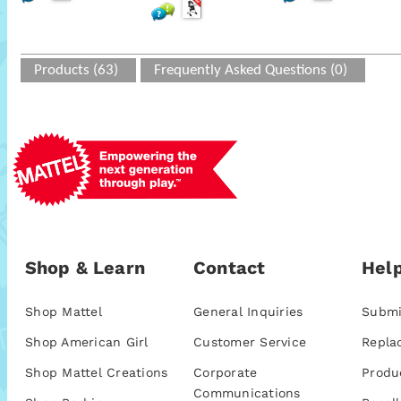
Products (63)
Frequently Asked Questions (0)
Shop & Learn
Contact
Help
Shop Mattel
General Inquiries
Submi
Shop American Girl
Customer Service
Repla
Shop Mattel Creations
Corporate
Produ
Communications