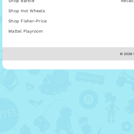
Shop Barbie
Recall
Shop Hot Wheels
Shop Fisher-Price
Mattel Playroom
© 2026 M