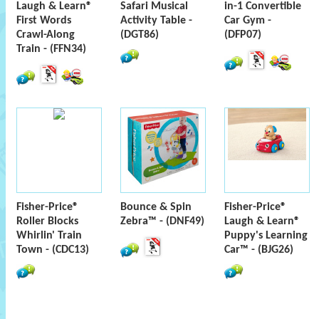
Laugh & Learn®
Safari Musical
in-1 Convertible
First Words
Activity Table -
Car Gym -
Crawl-Along
(DGT86)
(DFP07)
Train - (FFN34)
Fisher-Price®
Bounce & Spin
Fisher-Price®
Roller Blocks
Zebra™ - (DNF49)
Laugh & Learn®
Whirlin' Train
Puppy's Learning
Town - (CDC13)
Car™ - (BJG26)