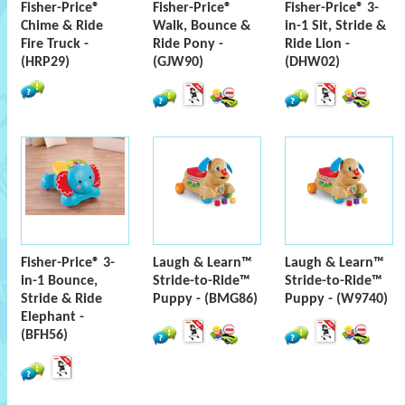
Fisher-Price®
Fisher-Price®
Fisher-Price® 3-
Chime & Ride
Walk, Bounce &
in-1 Sit, Stride &
Fire Truck -
Ride Pony -
Ride Lion -
(HRP29)
(GJW90)
(DHW02)
Fisher-Price® 3-
Laugh & Learn™
Laugh & Learn™
in-1 Bounce,
Stride-to-Ride™
Stride-to-Ride™
Stride & Ride
Puppy - (BMG86)
Puppy - (W9740)
Elephant -
(BFH56)