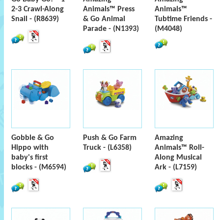
2-3 Crawl-Along
Animals™ Press
Animals™
Snail - (R8639)
& Go Animal
Tubtime Friends -
Parade - (N1393)
(M4048)
Gobble & Go
Push & Go Farm
Amazing
Hippo with
Truck - (L6358)
Animals™ Roll-
baby's first
Along Musical
blocks - (M6594)
Ark - (L7159)