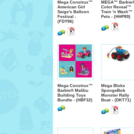
Mega Construx™
MEGA™ Barbie
American Girl
Color Reveal™
Saige's Balloon
Train 'n Wash™
Festival -
Pets - (HHP89)
(FDY96)
Mega Construx™
Mega Bloks
Barbie® Malibu
SpongeBob
Building Toys
Monster Rally
Bundle - (HBF32)
Boat - (DKT71)