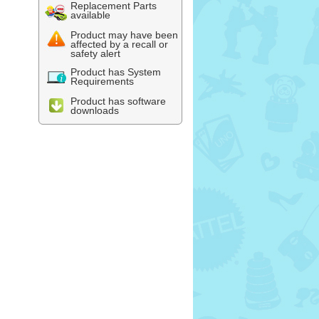
Replacement Parts
available
Product may have been
affected by a recall or
safety alert
Product has System
Requirements
Product has software
downloads