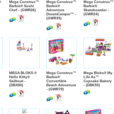
®
Mega Construx™
Mega Construx™
Mega Construx™
Barbie® Sushi
Barbie®
Barbie®
Chef - (GWR26)
Adventure
Skateboarder -
DreamCamper™ -
(GWR24)
(GWR35)
MEGA BLOKS ®
Mega Construx™
Mega Bloks® My
Hello Kitty®
Barbie®
Life As™
Sailboat -
Convertible
Cupcake Bakery
(DBX90)
Beach Adventure
- (DBK55)
- (GWR79)