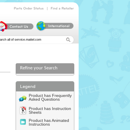
|
Parts
Order
Status
Find
a
Retailer
Refine your Search
l
Product has Frequently
Asked Questions
Product has Instruction
Sheets
Product has Animated
Instructions