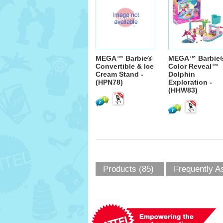
MEGA™ Barbie®
MEGA™ Barbie
Convertible & Ice
Color Reveal™
Cream Stand -
Dolphin
(HPN78)
Exploration -
(HHW83)
Products (85)
Frequently A