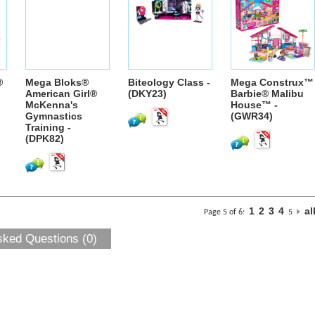
®
Mega Bloks®
Biteology Class -
Mega Construx™
American Girl®
(DKY23)
Barbie® Malibu
McKenna's
House™ -
Gymnastics
(GWR34)
Training -
(DPK82)
1
2
3
4
al
Page 5 of 6:
5
sked Questions (0)