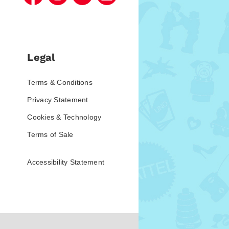
Legal
Terms & Conditions
Privacy Statement
Cookies & Technology
Terms of Sale
Accessibility Statement