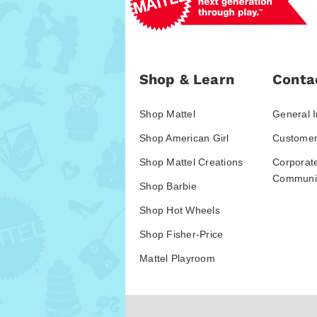
Shop & Learn
Conta
Shop Mattel
General I
Shop American Girl
Customer
Shop Mattel Creations
Corporat
Communic
Shop Barbie
Shop Hot Wheels
Shop Fisher-Price
Mattel Playroom