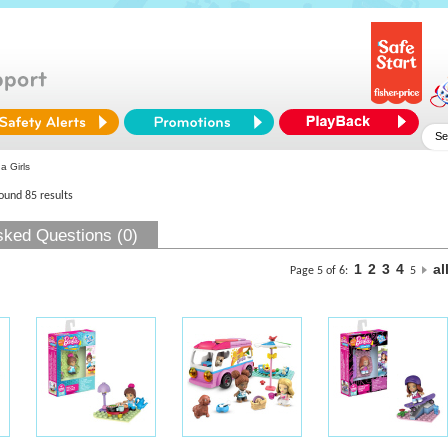
 Girls
found 85 results
sked Questions (0)
1
2
3
4
al
Page 5 of 6:
5