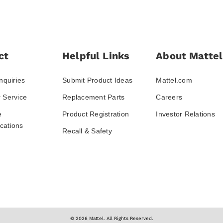
ct
Helpful Links
About Mattel
nquiries
Submit Product Ideas
Mattel.com
 Service
Replacement Parts
Careers
e
Product Registration
Investor Relations
ations
Recall & Safety
© 2026 Mattel. All Rights Reserved.