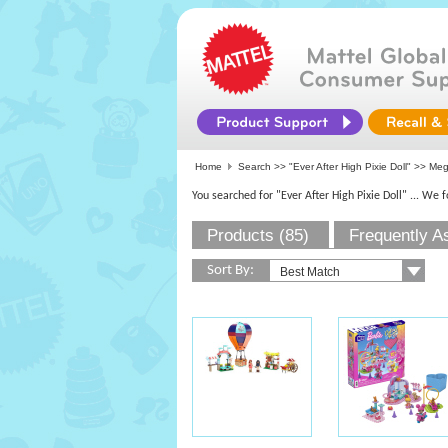
Home
Search >>
"Ever After High Pixie Doll"
>> Mega
You searched for "Ever After High Pixie Doll"
... We 
Products (85)
Frequently A
Sort By: