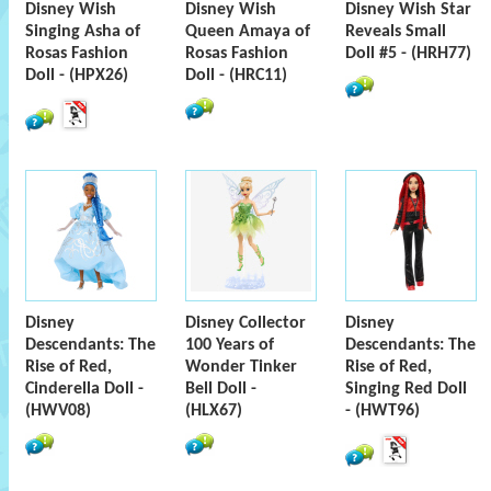
Disney Wish
Disney Wish
Disney Wish Star
Singing Asha of
Queen Amaya of
Reveals Small
Rosas Fashion
Rosas Fashion
Doll #5 - (HRH77)
Doll - (HPX26)
Doll - (HRC11)
Disney
Disney Collector
Disney
Descendants: The
100 Years of
Descendants: The
Rise of Red,
Wonder Tinker
Rise of Red,
Cinderella Doll -
Bell Doll -
Singing Red Doll
(HWV08)
(HLX67)
- (HWT96)