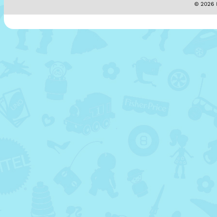
© 2026 M