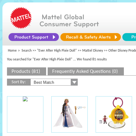
Home
Search >>
"Ever After High Pixie Doll"
>>
Mattel Disney
>> Other Disney Prod
You searched for "Ever After High Pixie Doll"
... We found 81 results
Products (81)
Frequently Asked Questions (0)
Sort By: