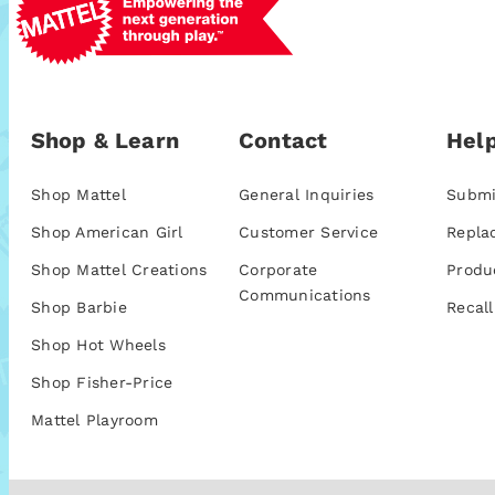
Shop & Learn
Contact
Help
Shop Mattel
General Inquiries
Submi
Shop American Girl
Customer Service
Repla
Shop Mattel Creations
Corporate
Produ
Communications
Shop Barbie
Recall
Shop Hot Wheels
Shop Fisher-Price
Mattel Playroom