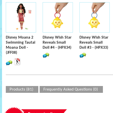
Disney Moana 2
Disney Wish Star
Disney Wish Star
Swimming Tautai
Reveals Small
Reveals Small
Moana Doll -
Doll #4 - (HPX34)
Doll #3 - (HPX33)
(JFF08)
Products (81)
Frequently Asked Questions (0)