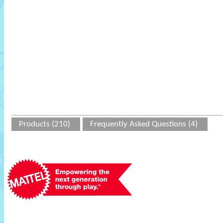
Products (210)
Frequently Asked Questions (4)