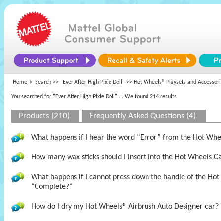
Home
Search >>
"Ever After High Pixie Doll"
>> Hot Wheels® Playsets and Accessori
You searched for "Ever After High Pixie Doll"
... We found 214 results
Products (210)
Frequently Asked Questions (4)
What happens if I hear the word “Error” from the Hot Wh
How many wax sticks should I insert into the Hot Wheels 
What happens if I cannot press down the handle of the Hot
“Complete?”
How do I dry my Hot Wheels® Airbrush Auto Designer car?