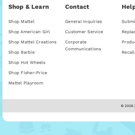
Shop & Learn
Contact
Help
Shop Mattel
General Inquiries
Submi
Shop American Girl
Customer Service
Repla
Shop Mattel Creations
Corporate
Produ
Communications
Shop Barbie
Recall
Shop Hot Wheels
Shop Fisher-Price
Mattel Playroom
© 2026 M