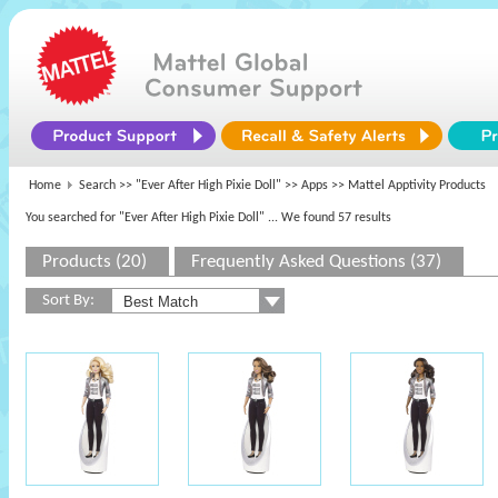
Home
Search >>
"Ever After High Pixie Doll"
>>
Apps
>> Mattel Apptivity Products
You searched for "Ever After High Pixie Doll"
... We found 57 results
Products (20)
Frequently Asked Questions (37)
Sort By: