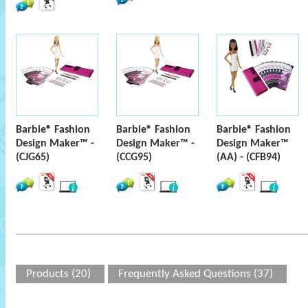
Barbie® Fashion
Barbie® Fashion
Barbie® Fashion
Design Maker™ -
Design Maker™ -
Design Maker™
(CJG65)
(CCG95)
(AA) - (CFB94)
Products (20)
Frequently Asked Questions (37)