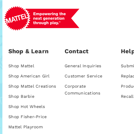
Shop & Learn
Contact
Help
Shop Mattel
General Inquiries
Submi
Shop American Girl
Customer Service
Repla
Shop Mattel Creations
Corporate
Produ
Communications
Shop Barbie
Recall
Shop Hot Wheels
Shop Fisher-Price
Mattel Playroom