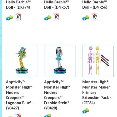
Hello Barbie™
Hello Barbie™
Hello Barbie™
Doll - (DKF74)
Doll - (DNR57)
Doll - (DNR56)
Apptivity™
Apptivity™
Monster High®
Monster High®
Monster High®
Monster Maker
Finders
Finders
Primary
Creepers™
Creepers™
Extension Pack -
Lagoona Blue® -
Frankie Stein® -
(CFF84)
(Y0427)
(Y0428)