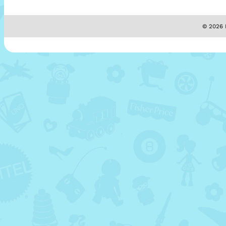
© 2026 M