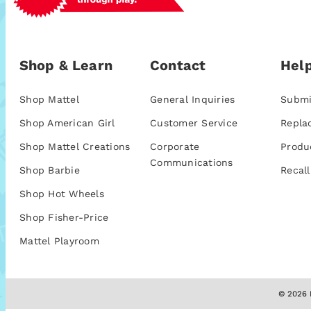
Shop & Learn
Contact
Help
Shop Mattel
General Inquiries
Submi
Shop American Girl
Customer Service
Repla
Shop Mattel Creations
Corporate
Produ
Communications
Shop Barbie
Recall
Shop Hot Wheels
Shop Fisher-Price
Mattel Playroom
© 2026 M