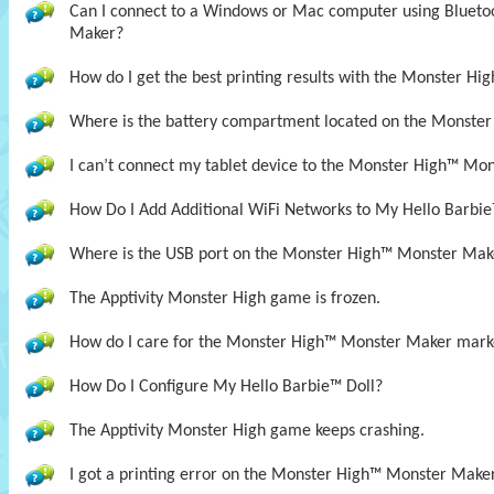
Can I connect to a Windows or Mac computer using Bluet
Maker?
How do I get the best printing results with the Monster H
Where is the battery compartment located on the Monste
I can’t connect my tablet device to the Monster High™ Mon
How Do I Add Additional WiFi Networks to My Hello Barbie
Where is the USB port on the Monster High™ Monster Mak
The Apptivity Monster High game is frozen.
How do I care for the Monster High™ Monster Maker mark
How Do I Configure My Hello Barbie™ Doll?
The Apptivity Monster High game keeps crashing.
I got a printing error on the Monster High™ Monster Maker