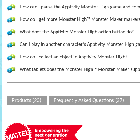
How can I pause the Apptivity Monster High game and come 
How do I get more Monster High™ Monster Maker marker
What does the Apptivity Monster High action button do?
Can I play in another character’s Apptivity Monster High ga
How do I collect an object in Apptivity Monster High?
What tablets does the Monster High™ Monster Maker supp
Products (20)
Frequently Asked Questions (37)