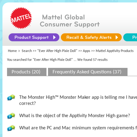
Home
Search >>
"Ever After High Pixie Doll"
>>
Apps
>> Mattel Apptivity Products
You searched for "Ever After High Pixie Doll"
... We found 57 results
Products (20)
Frequently Asked Questions (37)
The Monster High™ Monster Maker app is telling me I have t
correct?
What is the object of the Apptivity Monster High game?
What are the PC and Mac minimum system requirements 