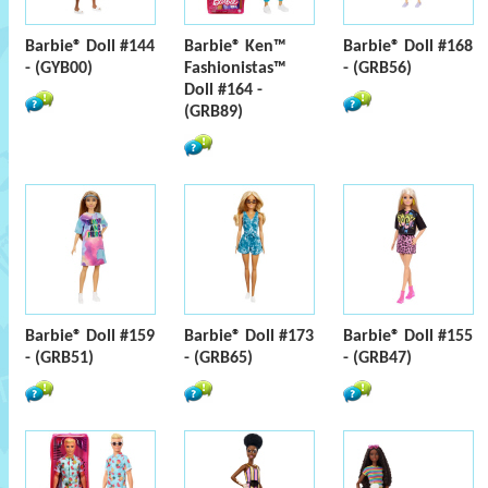
Barbie® Doll #144
Barbie® Ken™
Barbie® Doll #168
- (GYB00)
Fashionistas™
- (GRB56)
Doll #164 -
(GRB89)
Barbie® Doll #159
Barbie® Doll #173
Barbie® Doll #155
- (GRB51)
- (GRB65)
- (GRB47)