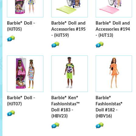
Barbie® Doll -
Barbie® Doll and
Barbie® Doll and
(HJT05)
Accessories #195
Accessories #194
- (HJT59)
- (HJT13)
Barbie® Doll -
Barbie® Ken®
Barbie®
(HJT07)
Fashionistas™
Fashionistas®
Doll #183 -
Doll #182 -
(HBV23)
(HBV16)