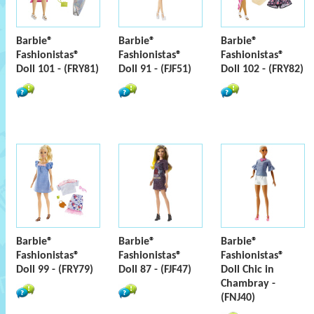
Barbie®
Barbie®
Barbie®
Fashionistas®
Fashionistas®
Fashionistas®
Doll 101 - (FRY81)
Doll 91 - (FJF51)
Doll 102 - (FRY82)
Barbie®
Barbie®
Barbie®
Fashionistas®
Fashionistas®
Fashionistas®
Doll 99 - (FRY79)
Doll 87 - (FJF47)
Doll Chic in
Chambray -
(FNJ40)