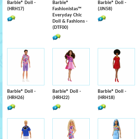
Barbie® Doll -
Barbie®
Barbie® Doll -
(HRH17)
Fashionistas™
(JJN58)
Everyday Chic
Doll & Fashions -
(DTF00)
Barbie® Doll -
Barbie® Doll -
Barbie® Doll -
(HRH26)
(HRH22)
(HRH18)