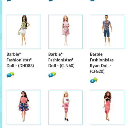
Barbie®
Barbie®
Barbie
Fashionistas®
Fashionistas®
Fashionistas
Doll - (DHD83)
Doll - (CLN60)
Ryan Doll -
(CFG20)