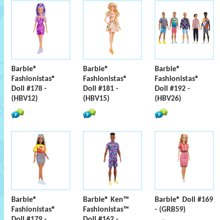
Barbie®
Barbie®
Barbie®
Fashionistas®
Fashionistas®
Fashionistas®
Doll #178 -
Doll #181 -
Doll #192 -
(HBV12)
(HBV15)
(HBV26)
Barbie®
Barbie® Ken™
Barbie® Doll #169
Fashionistas®
Fashionistas™
- (GRB59)
Doll #179 -
Doll #162 -