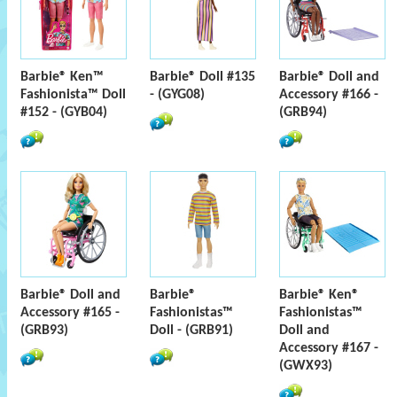
Barbie® Ken™
Barbie® Doll #135
Barbie® Doll and
Fashionista™ Doll
- (GYG08)
Accessory #166 -
#152 - (GYB04)
(GRB94)
Barbie® Doll and
Barbie®
Barbie® Ken®
Accessory #165 -
Fashionistas™
Fashionistas™
(GRB93)
Doll - (GRB91)
Doll and
Accessory #167 -
(GWX93)