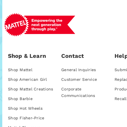
Shop & Learn
Contact
Help
Shop Mattel
General Inquiries
Submi
Shop American Girl
Customer Service
Repla
Shop Mattel Creations
Corporate
Produ
Communications
Shop Barbie
Recall
Shop Hot Wheels
Shop Fisher-Price