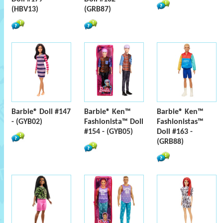
(HBV13)
(GRB87)
Barbie® Doll #147
Barbie® Ken™
Barbie® Ken™
- (GYB02)
Fashionista™ Doll
Fashionistas™
#154 - (GYB05)
Doll #163 -
(GRB88)