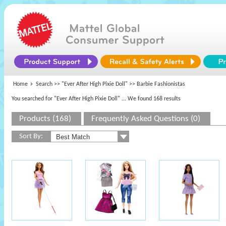
Home
Search >>
"Ever After High Pixie Doll"
>> Barbie Fashionistas
You searched for "Ever After High Pixie Doll"
... We found 168 results
Products (168)
Frequently Asked Questions (0)
Sort By: