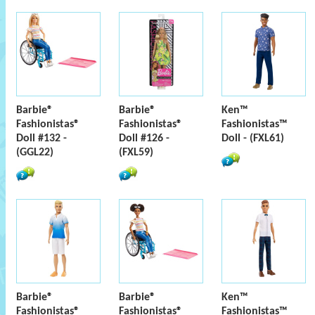
Barbie®
Barbie®
Ken™
Fashionistas®
Fashionistas®
Fashionistas™
Doll #132 -
Doll #126 -
Doll - (FXL61)
(GGL22)
(FXL59)
Barbie®
Barbie®
Ken™
Fashionistas®
Fashionistas®
Fashionistas™