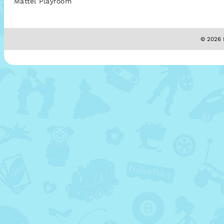
Mattel Playroom
© 2026 M