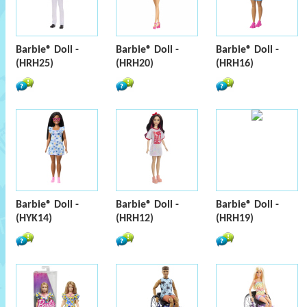
Barbie® Doll -
Barbie® Doll -
Barbie® Doll -
(HRH25)
(HRH20)
(HRH16)
Barbie® Doll -
Barbie® Doll -
Barbie® Doll -
(HYK14)
(HRH12)
(HRH19)