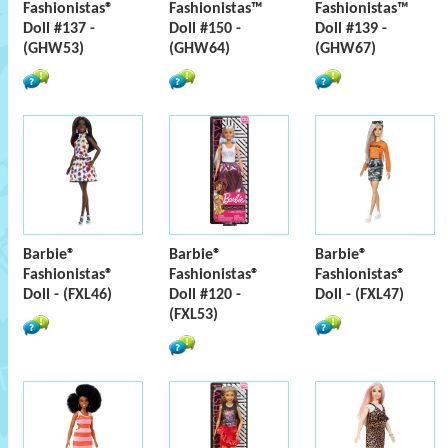
Fashionistas®
Fashionistas™
Fashionistas™
Doll #137 -
Doll #150 -
Doll #139 -
(GHW53)
(GHW64)
(GHW67)
Barbie®
Barbie®
Barbie®
Fashionistas®
Fashionistas®
Fashionistas®
Doll - (FXL46)
Doll #120 -
Doll - (FXL47)
(FXL53)