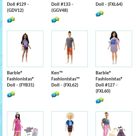
Doll #129 -
Doll #133 -
Doll - (FXL64)
(GDV12)
(GGV48)
Barbie®
Ken™
Barbie®
Fashionistas®
Fashionistas™
Fashionistas®
Doll - (FYB31)
Doll - (FXL62)
Doll #127 -
(FXL60)