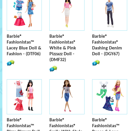
Barbie®
Barbie®
Barbie®
Fashionistas™
Fashionistas®
Fashionistas®
Lacey Blue Doll &
White & Pink
Dashing Denim
Fashion - (DTF06)
Pizzazz Doll -
Doll - (DGY67)
(DMF32)
Barbie®
Barbie®
Barbie®
Fashionistas™
Fashionistas®
Fashionistas™