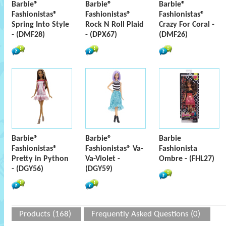
Barbie®
Barbie®
Barbie®
Fashionistas®
Fashionistas®
Fashionistas®
Spring Into Style
Rock N Roll Plaid
Crazy For Coral -
- (DMF28)
- (DPX67)
(DMF26)
Barbie®
Barbie®
Barbie
Fashionistas®
Fashionistas® Va-
Fashionista
Pretty in Python
Va-Violet -
Ombre - (FHL27)
- (DGY56)
(DGY59)
Products (168)
Frequently Asked Questions (0)