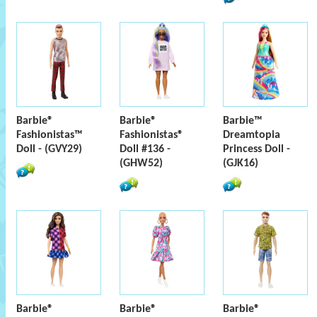
Barbie®
Barbie®
Barbie™
Fashionistas™
Fashionistas®
Dreamtopia
Doll - (GVY29)
Doll #136 -
Princess Doll -
(GHW52)
(GJK16)
Barbie®
Barbie®
Barbie®