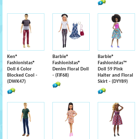
Ken®
Barbie®
Barbie®
Fashionistas®
Fashionistas®
Fashionistas™
Doll 6 Color
Denim Floral Doll
Doll 59 Pink
Blocked Cool -
- (FJF68)
Halter and Floral
(DWK47)
Skirt - (DYY89)