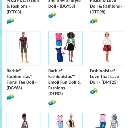
Pizza Pizzazz Doll
Smile With Style
Peace & Love
& Fashions -
Doll - (DGY58)
Doll & Fashions -
(DTF03)
(DTD98)
Barbie®
Barbie®
Fashionistas®
Fashionistas®
Fashionistas™
Love That Lace
Floral Tee Doll -
Emoji Fun Doll &
Doll - (DMF25)
(DGY68)
Fashions -
(DTF02)