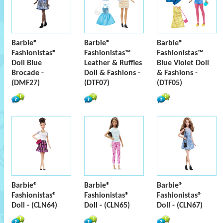
Barbie®
Barbie®
Barbie®
Fashionistas®
Fashionistas™
Fashionistas™
Doll Blue
Leather & Ruffles
Blue Violet Doll
Brocade -
Doll & Fashions -
& Fashions -
(DMF27)
(DTF07)
(DTF05)
Barbie®
Barbie®
Barbie®
Fashionistas®
Fashionistas®
Fashionistas®
Doll - (CLN64)
Doll - (CLN65)
Doll - (CLN67)