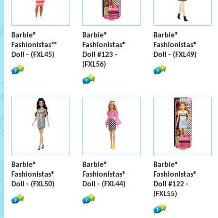
Barbie®
Barbie®
Barbie®
Fashionistas™
Fashionistas®
Fashionistas®
Doll - (FXL45)
Doll #123 -
Doll - (FXL49)
(FXL56)
Barbie®
Barbie®
Barbie®
Fashionistas®
Fashionistas®
Fashionistas®
Doll - (FXL50)
Doll - (FXL44)
Doll #122 -
(FXL55)