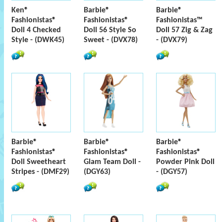
Ken®
Barbie®
Barbie®
Fashionistas®
Fashionistas®
Fashionistas™
Doll 4 Checked
Doll 56 Style So
Doll 57 Zig & Zag
Style - (DWK45)
Sweet - (DVX78)
- (DVX79)
Barbie®
Barbie®
Barbie®
Fashionistas®
Fashionistas®
Fashionistas®
Doll Sweetheart
Glam Team Doll -
Powder Pink Doll
Stripes - (DMF29)
(DGY63)
- (DGY57)