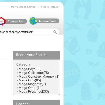
|
Parts
Order
Status
Find
a
Retailer
Refine your Search
l
Category
Mega Boys(86)
Mega Collectors(75)
Mega Construx Magnext(1)
Mega Girls(85)
Mega Magnetix(1)
Mega Other(14)
Mega Preschool(33)