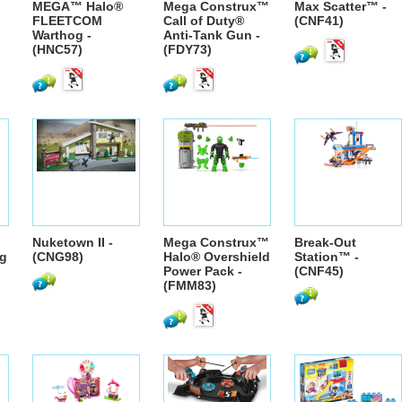
MEGA™ Halo®
Mega Construx™
Max Scatter™ -
FLEETCOM
Call of Duty®
(CNF41)
Warthog -
Anti-Tank Gun -
(HNC57)
(FDY73)
Nuketown II -
Mega Construx™
Break-Out
g
(CNG98)
Halo® Overshield
Station™ -
Power Pack -
(CNF45)
(FMM83)