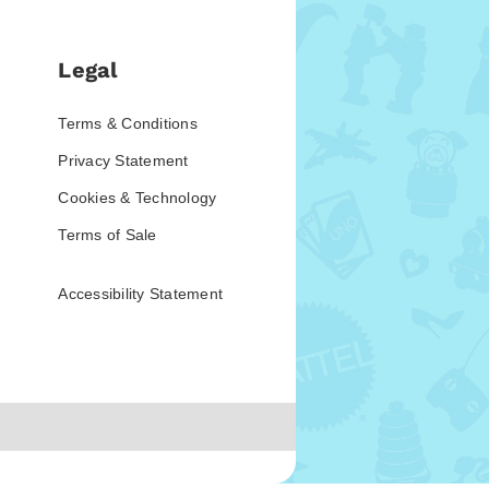
Legal
Terms & Conditions
Privacy Statement
Cookies & Technology
Terms of Sale
Accessibility Statement