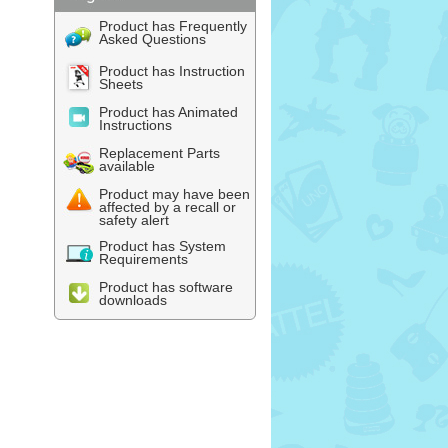
Product has Frequently
Asked Questions
Product has Instruction
Sheets
Product has Animated
Instructions
Replacement Parts
available
Product may have been
affected by a recall or
safety alert
Product has System
Requirements
Product has software
downloads