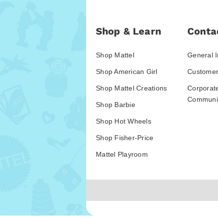
Shop & Learn
Conta
Shop Mattel
General I
Shop American Girl
Customer
Shop Mattel Creations
Corporat
Communic
Shop Barbie
Shop Hot Wheels
Shop Fisher-Price
Mattel Playroom