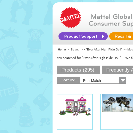
Home
Search >>
"Ever After High Pixie Doll"
>> Me
You searched for "Ever After High Pixie Doll"
... We 
Products (295)
Frequently 
Sort By: