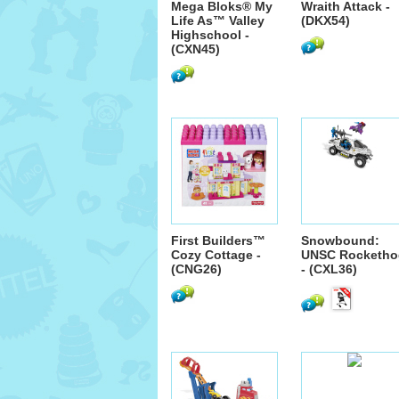
Mega Bloks® My
Wraith Attack -
Life As™ Valley
(DKX54)
Highschool -
(CXN45)
First Builders™
Snowbound:
Cozy Cottage -
UNSC Rocketho
(CNG26)
- (CXL36)