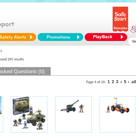
ga
found 295 results
Asked Questions (0)
1
2
3
5
al
Page 4 of 20:
4