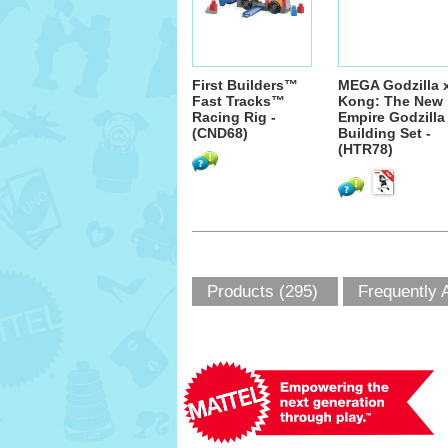
First Builders™
MEGA Godzilla 
Fast Tracks™
Kong: The New
Racing Rig -
Empire Godzilla
(CND68)
Building Set -
(HTR78)
Products (295)
Frequently 