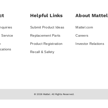
ct
Helpful Links
About Mattel
nquiries
Submit Product Ideas
Mattel.com
 Service
Replacement Parts
Careers
e
Product Registration
Investor Relations
ations
Recall & Safety
© 2026 Mattel. All Rights Reserved.