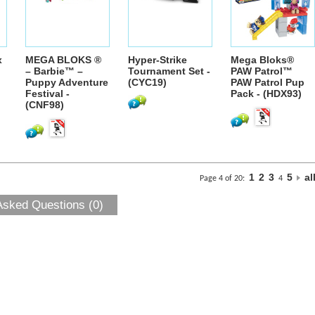
x
MEGA BLOKS ®
Hyper-Strike
Mega Bloks®
– Barbie™ –
Tournament Set -
PAW Patrol™
Puppy Adventure
(CYC19)
PAW Patrol Pup
Festival -
Pack - (HDX93)
(CNF98)
1
2
3
5
al
Page 4 of 20:
4
Asked Questions (0)