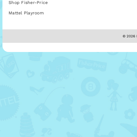
Shop Fisher-Price
Mattel Playroom
© 2026 M