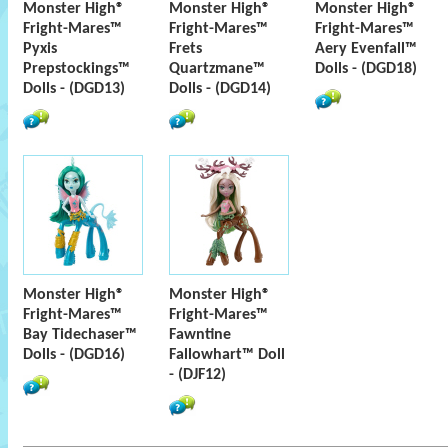
Monster High®
Monster High®
Monster High®
Fright-Mares™
Fright-Mares™
Fright-Mares™
Pyxis
Frets
Aery Evenfall™
Prepstockings™
Quartzmane™
Dolls - (DGD18)
Dolls - (DGD13)
Dolls - (DGD14)
Monster High®
Monster High®
Fright-Mares™
Fright-Mares™
Bay Tidechaser™
Fawntine
Dolls - (DGD16)
Fallowhart™ Doll
- (DJF12)