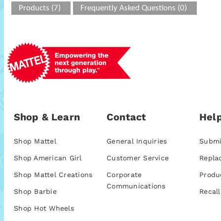
Products (7)
Frequently Asked Questions (0)
Shop & Learn
Contact
Help
Shop Mattel
General Inquiries
Submi
Shop American Girl
Customer Service
Repla
Shop Mattel Creations
Corporate
Produ
Communications
Shop Barbie
Recall
Shop Hot Wheels