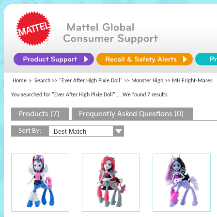
Home
Search >>
"Ever After High Pixie Doll"
>>
Monster High
>> MH Fright-Mares
You searched for "Ever After High Pixie Doll"
... We found 7 results
Products (7)
Frequently Asked Questions (0)
Sort By: