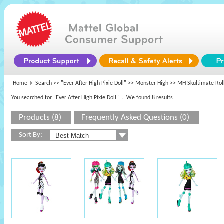
Home
Search >>
"Ever After High Pixie Doll"
>>
Monster High
>> MH Skultimate Rol
You searched for "Ever After High Pixie Doll"
... We found 8 results
Products (8)
Frequently Asked Questions (0)
Sort By: