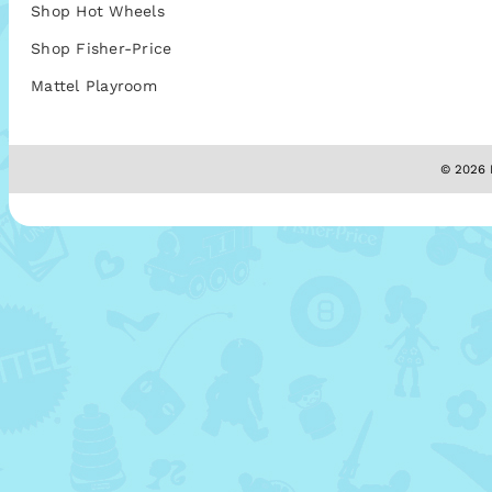
Shop Hot Wheels
Shop Fisher-Price
Mattel Playroom
© 2026 M