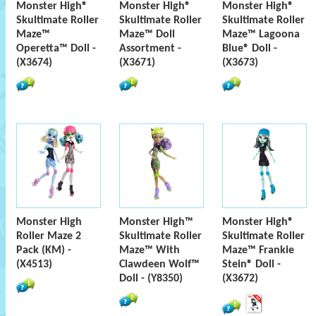
Monster High®
Monster High®
Monster High®
Skultimate Roller
Skultimate Roller
Skultimate Roller
Maze™
Maze™ Doll
Maze™ Lagoona
Operetta™ Doll -
Assortment -
Blue® Doll -
(X3674)
(X3671)
(X3673)
Monster High
Monster High™
Monster High®
Roller Maze 2
Skultimate Roller
Skultimate Roller
Pack (KM) -
Maze™ With
Maze™ Frankie
(X4513)
Clawdeen Wolf™
Stein® Doll -
Doll - (Y8350)
(X3672)