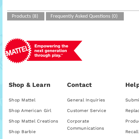
Products (8)
Frequently Asked Questions (0)
Shop & Learn
Contact
Help
Shop Mattel
General Inquiries
Submi
Shop American Girl
Customer Service
Repla
Shop Mattel Creations
Corporate
Produ
Communications
Shop Barbie
Recall