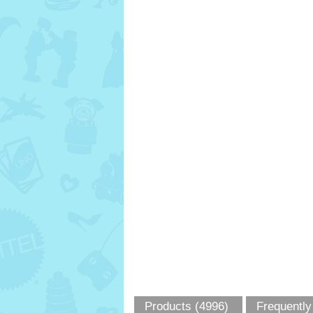
Products (4996)
Frequently