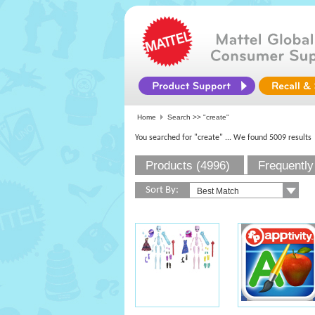
Home
Search >>
"create"
You searched for "create"
... We found 5009 results
Products (4996)
Frequently
Sort By: