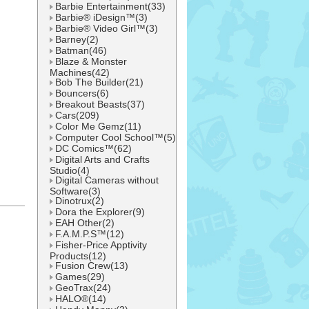
Barbie Entertainment(33)
Barbie® iDesign™(3)
Barbie® Video Girl™(3)
Barney(2)
Batman(46)
Blaze & Monster
Machines(42)
Bob The Builder(21)
Bouncers(6)
Breakout Beasts(37)
Cars(209)
Color Me Gemz(11)
Computer Cool School™(5)
DC Comics™(62)
Digital Arts and Crafts
Studio(4)
Digital Cameras without
Software(3)
Dinotrux(2)
Dora the Explorer(9)
l
EAH Other(2)
F.A.M.P.S™(12)
Fisher-Price Apptivity
Products(12)
Fusion Crew(13)
Games(29)
GeoTrax(24)
HALO®(14)