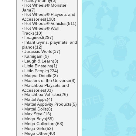
Handy Manny(3)
Hot Wheels® Monster
Jam(7)
Hot Wheels® Playsets and
Accessories(190)
Hot Wheels® Vehicles(511)
Hot Wheels® Wall
Tracks(10)
Imaginext(297)
Infant Gyms, playmats, and
pianos(12)
Jurassic World(37)
Kamigami(9)
Laugh & Learn(3)
Little Einsteins(1)
Little People(234)
Magna Doodle(3)
Masters of the Universe(8)
Matchbox Playsets and
Accessories(33)
Matchbox Vehicles(26)
Mattel Apps(4)
Mattel Apptivity Products(5)
Mattel Dolls(6)
Max Steel(16)
Mega Boys(65)
Mega Collectors(63)
Mega Girls(52)
Mega Other(40)