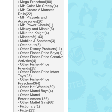
Mega Preschool(80)
MH Color Me Creepy(4)
MH Create A Monster
Dolls(22)
MH Playsets and
Accessories(20)
MH Power Ghouls(1)
Mickey and Minnie(5)
Mike the Knight(4)
Minecraft(143)
Mobiles & Soothers(3)
Octonauts(3)
Other Disney Products(11)
Other Fisher-Price Boys(1)
Other Fisher-Price Creative
Activities(4)
Other Fisher-Price
Friends(15)
Other Fisher-Price Infant
Toys(23)
Other Fisher-Price
Preschool(64)
Other Hot Wheels(30)
Other Mattel Boys(4)
Other Mattel
Entertainment(136)
Other Mattel Girls(68)
Pictionary(1)
Pixter(23)