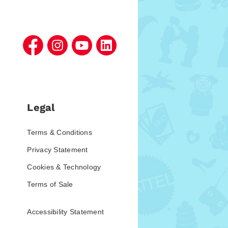
Legal
Terms & Conditions
Privacy Statement
Cookies & Technology
Terms of Sale
Accessibility Statement