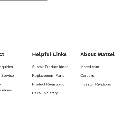
ct
Helpful Links
About Mattel
nquiries
Submit Product Ideas
Mattel.com
 Service
Replacement Parts
Careers
e
Product Registration
Investor Relations
ations
Recall & Safety