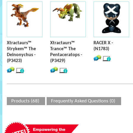
Xtractaurs™
Xtractaurs™
RACER X -
Strykem™ The
Trance™ The
(N1783)
Deinonychus -
Pentaceratops -
(P3423)
(P3429)
Products (68)
Frequently Asked Questions (0)