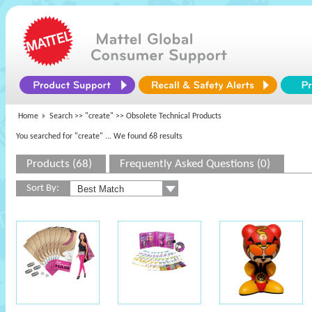
Home
Search >>
"create"
>> Obsolete Technical Products
You searched for "create"
... We found 68 results
Products (68)
Frequently Asked Questions (0)
Sort By: