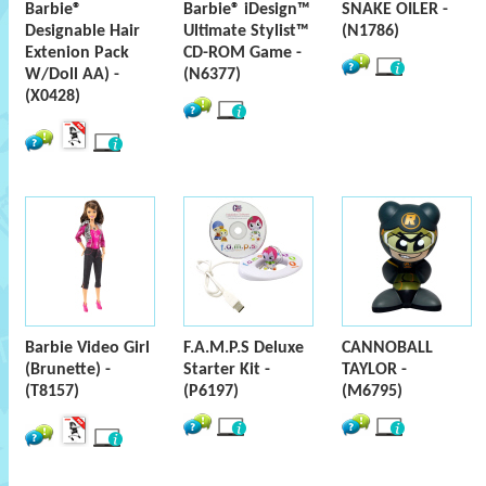
Barbie®
Barbie® iDesign™
SNAKE OILER -
Designable Hair
Ultimate Stylist™
(N1786)
Extenion Pack
CD-ROM Game -
W/Doll AA) -
(N6377)
(X0428)
Barbie Video Girl
F.A.M.P.S Deluxe
CANNOBALL
(Brunette) -
Starter Kit -
TAYLOR -
(T8157)
(P6197)
(M6795)