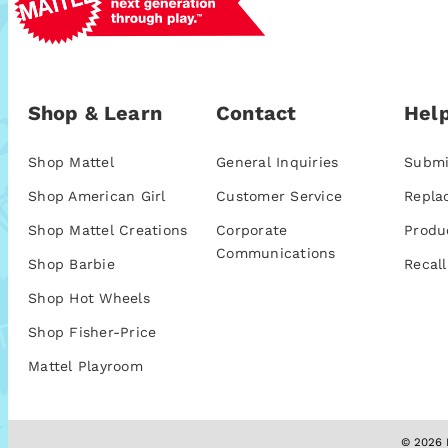
Shop & Learn
Contact
Help
Shop Mattel
General Inquiries
Submi
Shop American Girl
Customer Service
Repla
Shop Mattel Creations
Corporate
Produ
Communications
Shop Barbie
Recall
Shop Hot Wheels
Shop Fisher-Price
Mattel Playroom
© 2026 M