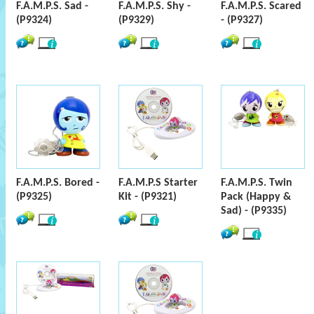
F.A.M.P.S. Sad -
F.A.M.P.S. Shy -
F.A.M.P.S. Scared
(P9324)
(P9329)
- (P9327)
F.A.M.P.S. Bored -
F.A.M.P.S Starter
F.A.M.P.S. Twin
(P9325)
Kit - (P9321)
Pack (Happy &
Sad) - (P9335)