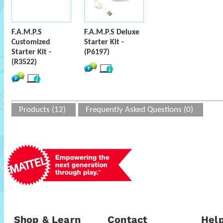
F.A.M.P.S
F.A.M.P.S Deluxe
Customized
Starter Kit -
Starter Kit -
(P6197)
(R3522)
Products (12)
Frequently Asked Questions (0)
Shop & Learn
Contact
Help