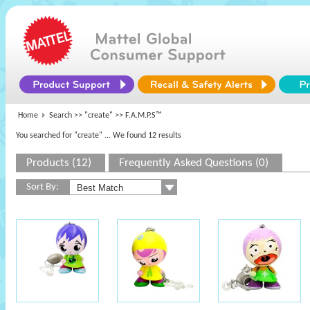
Home
Search >>
"create"
>> F.A.M.P.S™
You searched for "create"
... We found 12 results
Products (12)
Frequently Asked Questions (0)
Sort By: