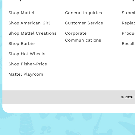
Shop Mattel
General Inquiries
Submi
Shop American Girl
Customer Service
Repla
Shop Mattel Creations
Corporate
Produ
Communications
Shop Barbie
Recall
Shop Hot Wheels
Shop Fisher-Price
Mattel Playroom
© 2026 M