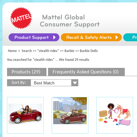
Home
Search >>
"stealth rides"
>>
Barbie
>> Barbie Dolls
You searched for "stealth rides"
... We found 29 results
Products (29)
Frequently Asked Questions (0)
Sort By: