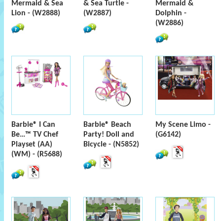
Mermaid & Sea
& Sea Turtle -
Mermaid &
Lion - (W2888)
(W2887)
Dolphin -
(W2886)
Barbie® I Can
Barbie® Beach
My Scene Limo -
Be…™ TV Chef
Party! Doll and
(G6142)
Playset (AA)
Bicycle - (N5852)
(WM) - (R5688)