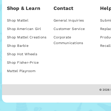
Shop & Learn
Contact
Help
Shop Mattel
General Inquiries
Submi
Shop American Girl
Customer Service
Repla
Shop Mattel Creations
Corporate
Produ
Communications
Shop Barbie
Recall
Shop Hot Wheels
Shop Fisher-Price
Mattel Playroom
© 2026 M