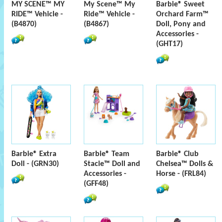
MY SCENE™ MY
My Scene™ My
Barbie® Sweet
RIDE™ Vehicle -
Ride™ Vehicle -
Orchard Farm™
(B4870)
(B4867)
Doll, Pony and
Accessories -
(GHT17)
Barbie® Extra
Barbie® Team
Barbie® Club
Doll - (GRN30)
Stacie™ Doll and
Chelsea™ Dolls &
Accessories -
Horse - (FRL84)
(GFF48)