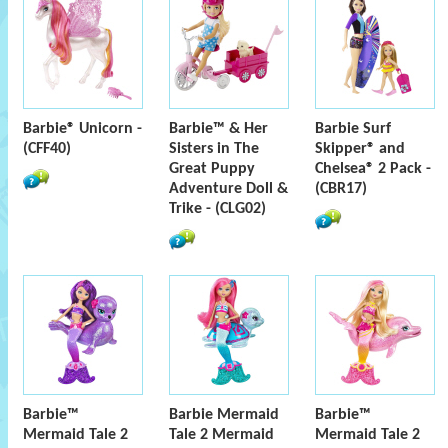
Barbie® Unicorn -
Barbie™ & Her
Barbie Surf
(CFF40)
Sisters in The
Skipper® and
Great Puppy
Chelsea® 2 Pack -
Adventure Doll &
(CBR17)
Trike - (CLG02)
Barbie™
Barbie Mermaid
Barbie™
Mermaid Tale 2
Tale 2 Mermaid
Mermaid Tale 2