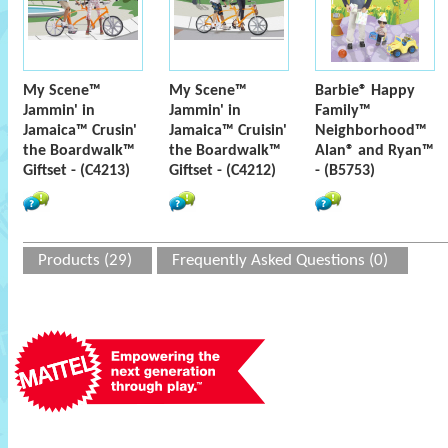
My Scene™
My Scene™
Barbie® Happy
Jammin' in
Jammin' in
Family™
Jamaica™ Crusin'
Jamaica™ Cruisin'
Neighborhood™
the Boardwalk™
the Boardwalk™
Alan® and Ryan™
Giftset - (C4213)
Giftset - (C4212)
- (B5753)
Products (29)
Frequently Asked Questions (0)