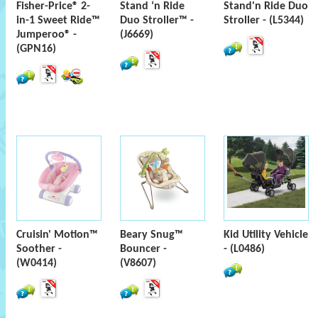
Fisher-Price® 2-
Stand ‘n Ride
Stand'n Ride Duo
in-1 Sweet Ride™
Duo Stroller™ -
Stroller - (L5344)
Jumperoo® -
(J6669)
(GPN16)
Cruisin' Motion™
Beary Snug™
Kid Utility Vehicle
Soother -
Bouncer -
- (L0486)
(W0414)
(V8607)