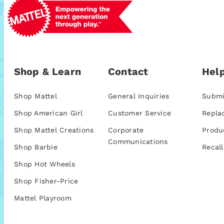
Shop & Learn
Contact
Help
Shop Mattel
General Inquiries
Submi
Shop American Girl
Customer Service
Repla
Shop Mattel Creations
Corporate
Produ
Communications
Shop Barbie
Recall
Shop Hot Wheels
Shop Fisher-Price
Mattel Playroom