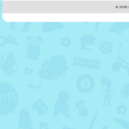
© 2026 M