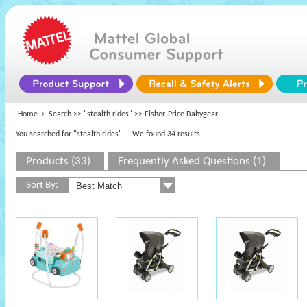
Home
Search >>
"stealth rides"
>> Fisher-Price Babygear
You searched for "stealth rides"
... We found 34 results
Products (33)
Frequently Asked Questions (1)
Sort By: