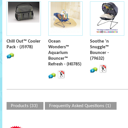
Chill Out™ Cooler
Ocean
Soothe 'n
Pack - (J5978)
Wonders™
Snuggle™
Aquarium
Bouncer -
Bouncer™
(79632)
Refresh - (H0785)
Products (33)
Frequently Asked Questions (1)