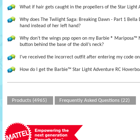
What if hair gets caught in the propellers of the Star Ligh
Why does The Twilight Saga: Breaking Dawn - Part 1 Bella 
hand instead of her left hand?
Why don’t the wings pop open on my Barbie ® Mariposa™ 
button behind the base of the doll’s neck?
I’ve received the incorrect outfit after entering my code on
How do I get the Barbie™ Star Light Adventure RC Hoverboa
Products (4965)
Frequently Asked Questions (22)