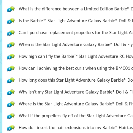
What is the difference between a Limited Edition Barbie® D
Is the Barbie™ Star Light Adventure Galaxy Barbie® Doll &
Can I purchase replacement propellers for the Star Light A
When is the Star Light Adventure Galaxy Barbie® Doll & Fly
How high can I fly the Barbie™ Star Light Adventure RC Ho
How can I achieving the best curls when using the BMC01 
How long does this Star Light Adventure Galaxy Barbie® Doll
Why isn’t my Star Light Adventure Galaxy Barbie® Doll & Fl
Where is the Star Light Adventure Galaxy Barbie® Doll & Fl
What if the propellers fly off of the Star Light Adventure G
How do I insert the hair extensions into my Barbie® Hairta