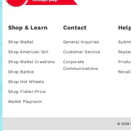
Shop & Learn
Contact
Help
Shop Mattel
General Inquiries
Submi
Shop American Girl
Customer Service
Repla
Shop Mattel Creations
Corporate
Produ
Communications
Shop Barbie
Recall
Shop Hot Wheels
Shop Fisher-Price
Mattel Playroom
© 2026 M