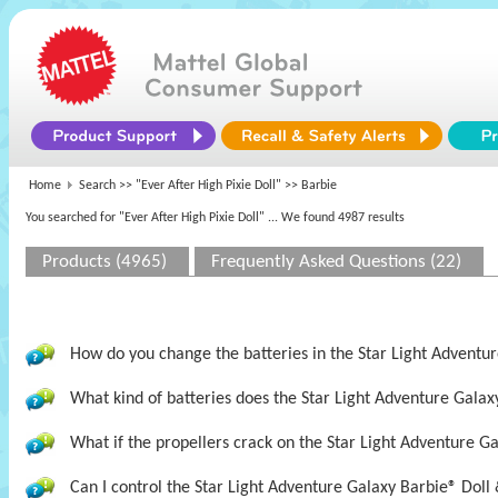
Home
Search >>
"Ever After High Pixie Doll"
>> Barbie
You searched for "Ever After High Pixie Doll"
... We found 4987 results
Products (4965)
Frequently Asked Questions (22)
How do you change the batteries in the Star Light Adventur
What kind of batteries does the Star Light Adventure Galax
What if the propellers crack on the Star Light Adventure Ga
Can I control the Star Light Adventure Galaxy Barbie® Doll 