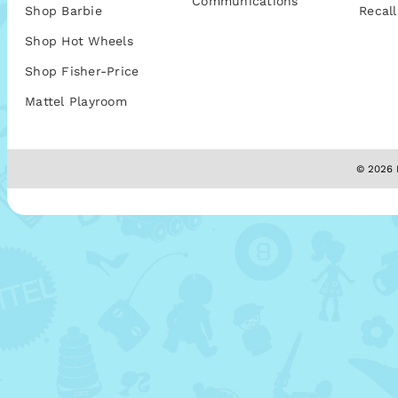
Communications
Shop Barbie
Recall
Shop Hot Wheels
Shop Fisher-Price
Mattel Playroom
© 2026 M