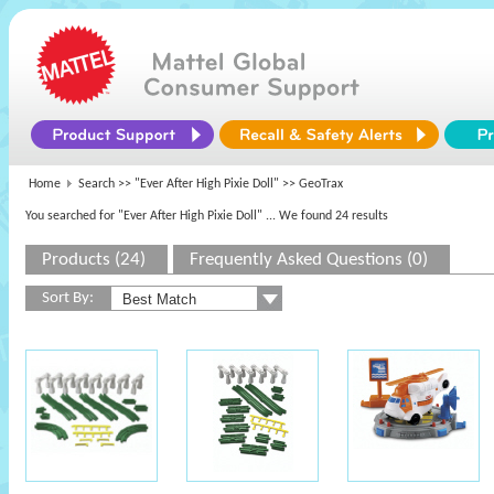
Home
Search >>
"Ever After High Pixie Doll"
>> GeoTrax
You searched for "Ever After High Pixie Doll"
... We found 24 results
Products (24)
Frequently Asked Questions (0)
Sort By: