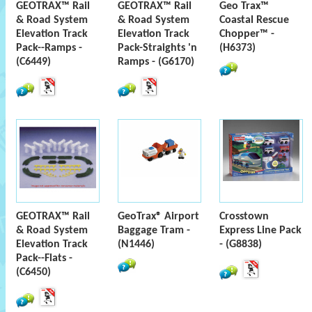
GEOTRAX™ Rail
GEOTRAX™ Rail
Geo Trax™
& Road System
& Road System
Coastal Rescue
Elevation Track
Elevation Track
Chopper™ -
Pack--Ramps -
Pack-Straights 'n
(H6373)
(C6449)
Ramps - (G6170)
GEOTRAX™ Rail
GeoTrax® Airport
Crosstown
& Road System
Baggage Tram -
Express Line Pack
Elevation Track
(N1446)
- (G8838)
Pack--Flats -
(C6450)