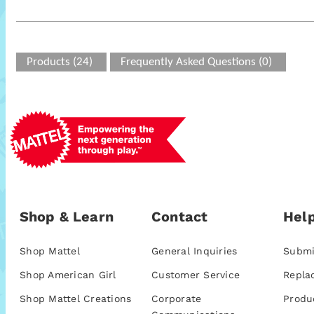
Products (24)
Frequently Asked Questions (0)
Shop & Learn
Contact
Help
Shop Mattel
General Inquiries
Submi
Shop American Girl
Customer Service
Repla
Shop Mattel Creations
Corporate
Produ