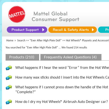
Home
Search >>
"Ever After High Pixie Doll"
>> Hot Wheels® Playsets and Accessori
You searched for "Ever After High Pixie Doll"
... We found 214 results
Products (210)
Frequently Asked Questions (4)
What happens if I hear the word “Error” from the Hot Wh
How many wax sticks should I insert into the Hot Wheels 
What happens if I cannot press down the handle of the Hot
“Complete?”
How do I dry my Hot Wheels® Airbrush Auto Designer car?