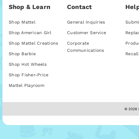
Shop & Learn
Contact
Help
Shop Mattel
General Inquiries
Submi
Shop American Girl
Customer Service
Repla
Shop Mattel Creations
Corporate
Produ
Communications
Shop Barbie
Recall
Shop Hot Wheels
Shop Fisher-Price
Mattel Playroom
© 2026 M