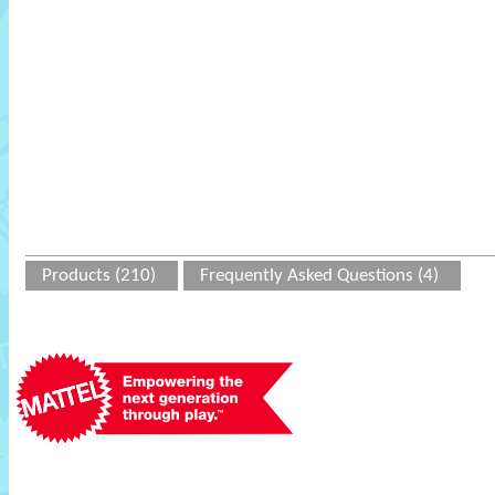
Products (210)
Frequently Asked Questions (4)