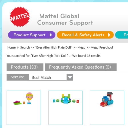
Home
Search >>
"Ever After High Pixie Doll"
>>
Mega
>> Mega Preschool
You searched for "Ever After High Pixie Doll"
... We found 33 results
Products (33)
Frequently Asked Questions (0)
Sort By: