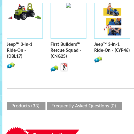
Jeep™ 3-in-1
First Builders™
Jeep™ 3-in-1
Ride-On -
Rescue Squad -
Ride-On - (CYP46)
(DBL17)
(CNG25)
Products (33)
Frequently Asked Questions (0)