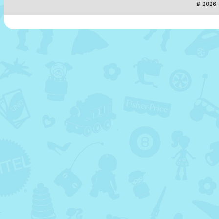
© 2026 M