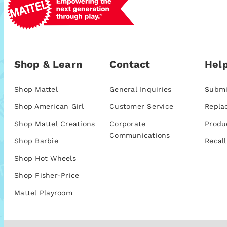
Shop & Learn
Contact
Help
Shop Mattel
General Inquiries
Submi
Shop American Girl
Customer Service
Repla
Shop Mattel Creations
Corporate
Produ
Communications
Shop Barbie
Recall
Shop Hot Wheels
Shop Fisher-Price
Mattel Playroom