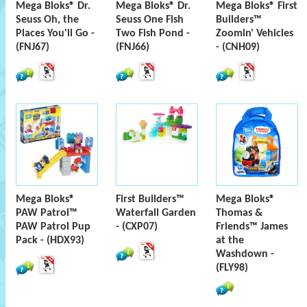
Mega Bloks® Dr.
Mega Bloks® Dr.
Mega Bloks® First
Seuss Oh, the
Seuss One Fish
Builders™
Places You'll Go -
Two Fish Pond -
Zoomin' Vehicles
(FNJ67)
(FNJ66)
- (CNH09)
Mega Bloks®
First Builders™
Mega Bloks®
PAW Patrol™
Waterfall Garden
Thomas &
PAW Patrol Pup
- (CXP07)
Friends™ James
Pack - (HDX93)
at the
Washdown -
(FLY98)