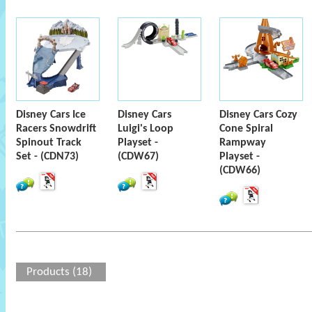
Disney Cars Ice
Disney Cars
Disney Cars Cozy
Racers Snowdrift
Luigi's Loop
Cone Spiral
Spinout Track
Playset -
Rampway
Set - (CDN73)
(CDW67)
Playset -
(CDW66)
Products (18)