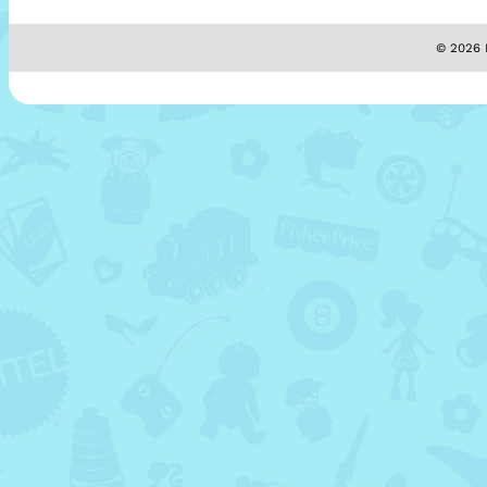
© 2026 M