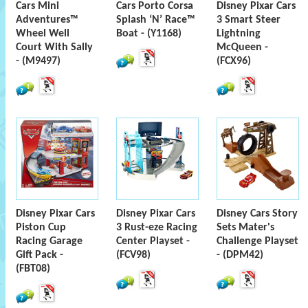
Cars Mini
Cars Porto Corsa
Disney Pixar Cars
Adventures™
Splash ‘N’ Race™
3 Smart Steer
Wheel Well
Boat - (Y1168)
Lightning
Court With Sally
McQueen -
- (M9497)
(FCX96)
Disney Pixar Cars
Disney Pixar Cars
Disney Cars Story
Piston Cup
3 Rust-eze Racing
Sets Mater's
Racing Garage
Center Playset -
Challenge Playset
Gift Pack -
(FCV98)
- (DPM42)
(FBT08)