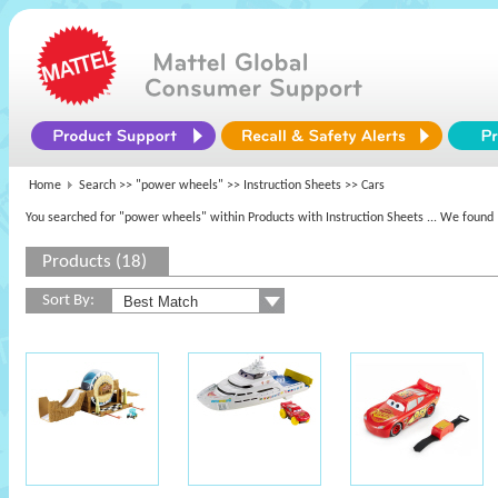
Home
Search >>
"power wheels"
>> Instruction Sheets >> Cars
You searched for "power wheels" within Products with Instruction Sheets
... We found 
Products (18)
Sort By: