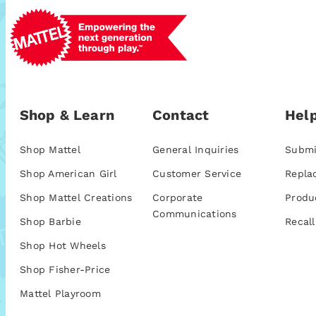
Shop & Learn
Contact
Help
Shop Mattel
General Inquiries
Submi
Shop American Girl
Customer Service
Repla
Shop Mattel Creations
Corporate
Produ
Communications
Shop Barbie
Recall
Shop Hot Wheels
Shop Fisher-Price
Mattel Playroom