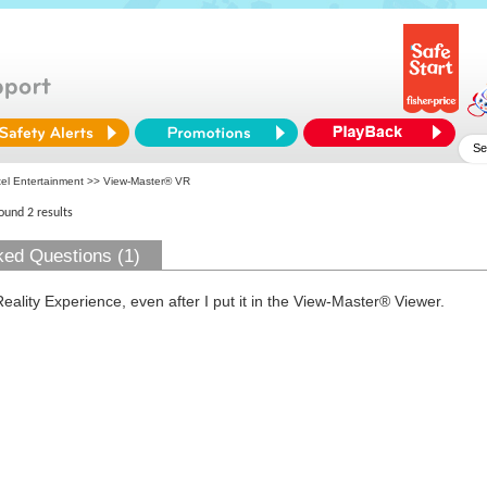
tel Entertainment
>> View-Master® VR
found 2 results
ked Questions (1)
Reality Experience, even after I put it in the View-Master® Viewer.