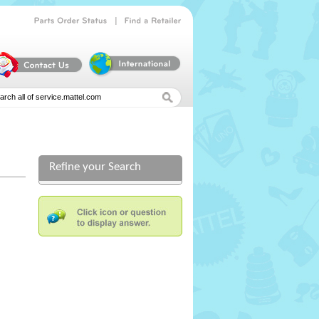
|
Parts
Order
Status
Find
a
Retailer
Refine your Search