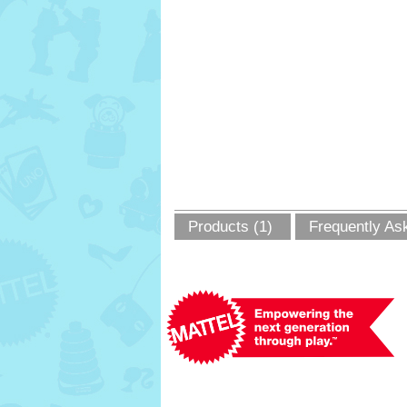
Products (1)
Frequently As