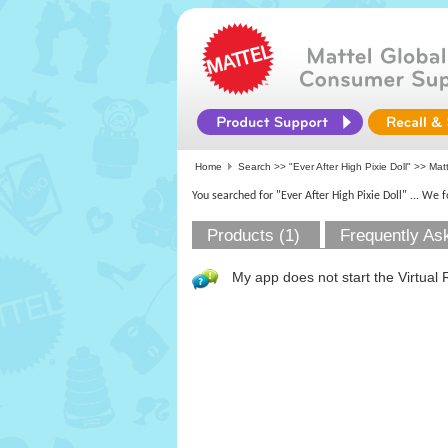
Home
Search >>
"Ever After High Pixie Doll"
>>
Mat
You searched for "Ever After High Pixie Doll"
... We 
Products (1)
Frequently As
My app does not start the Virtual 