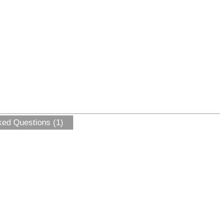
ked Questions (1)