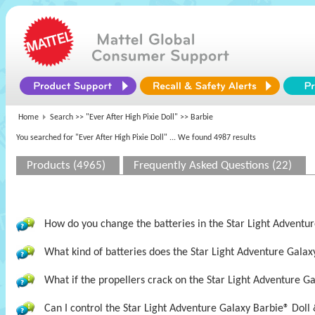
Home
Search >>
"Ever After High Pixie Doll"
>> Barbie
You searched for "Ever After High Pixie Doll"
... We found 4987 results
Products (4965)
Frequently Asked Questions (22)
How do you change the batteries in the Star Light Adventur
What kind of batteries does the Star Light Adventure Galax
What if the propellers crack on the Star Light Adventure Ga
Can I control the Star Light Adventure Galaxy Barbie® Doll 