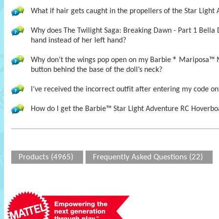
What if hair gets caught in the propellers of the Star Ligh
Why does The Twilight Saga: Breaking Dawn - Part 1 Bella 
hand instead of her left hand?
Why don’t the wings pop open on my Barbie ® Mariposa™ 
button behind the base of the doll’s neck?
I’ve received the incorrect outfit after entering my code on
How do I get the Barbie™ Star Light Adventure RC Hoverboa
Products (4965)
Frequently Asked Questions (22)