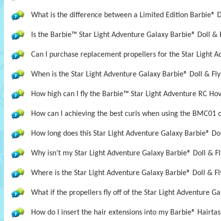
What is the difference between a Limited Edition Barbie® D
Is the Barbie™ Star Light Adventure Galaxy Barbie® Doll &
Can I purchase replacement propellers for the Star Light A
When is the Star Light Adventure Galaxy Barbie® Doll & Fly
How high can I fly the Barbie™ Star Light Adventure RC Ho
How can I achieving the best curls when using the BMC01 
How long does this Star Light Adventure Galaxy Barbie® Doll
Why isn’t my Star Light Adventure Galaxy Barbie® Doll & Fl
Where is the Star Light Adventure Galaxy Barbie® Doll & Fl
What if the propellers fly off of the Star Light Adventure G
How do I insert the hair extensions into my Barbie® Hairta