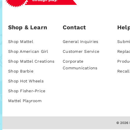
Shop & Learn
Contact
Help
Shop Mattel
General Inquiries
Submi
Shop American Girl
Customer Service
Repla
Shop Mattel Creations
Corporate
Produ
Communications
Shop Barbie
Recall
Shop Hot Wheels
Shop Fisher-Price
Mattel Playroom
© 2026 M