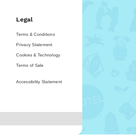
Legal
Terms & Conditions
Privacy Statement
Cookies & Technology
Terms of Sale
Accessibility Statement