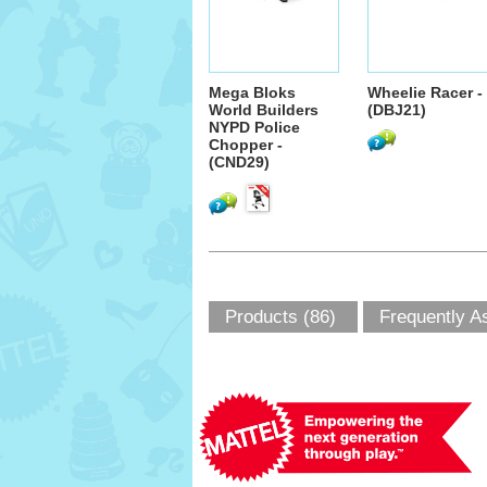
Mega Bloks
Wheelie Racer -
World Builders
(DBJ21)
NYPD Police
Chopper -
(CND29)
Products (86)
Frequently A