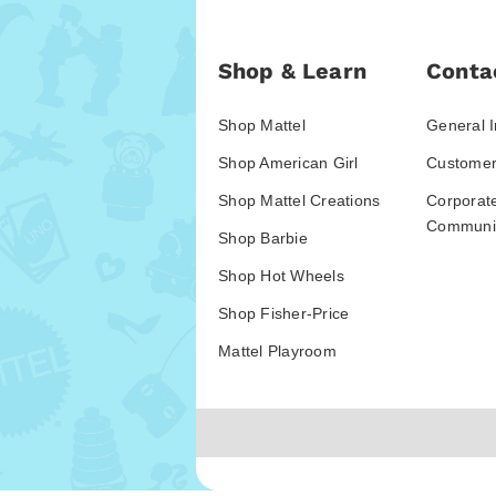
Shop & Learn
Conta
Shop Mattel
General I
Shop American Girl
Customer
Shop Mattel Creations
Corporat
Communic
Shop Barbie
Shop Hot Wheels
Shop Fisher-Price
Mattel Playroom