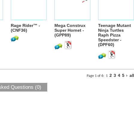
Rage Rider™ -
Mega Construx
Teenage Mutant
(CNF36)
Super Hornet -
Ninja Turtles
(GPP89)
Raph Pizza
Speedster -
(DPF60)
2
3
4
5
al
Page 1 of 6:
1
sked Questions (0)