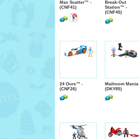
Max Scatter™ -
Break-Out
(CNF41)
Station™ -
(CNF45)
24 Ours™ -
Mailroom Mania 
(CNF26)
(DKY85)