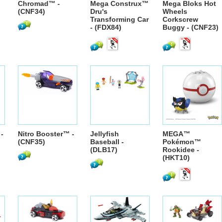
Chromad™ -
Mega Construx™
Mega Bloks Hot
(CNF34)
Dru's
Wheels
Transforming Car
Corkscrew
- (FDX84)
Buggy - (CNF23)
-
Nitro Booster™ -
Jellyfish
MEGA™
(CNF35)
Baseball -
Pokémon™
(DLB17)
Rookidee -
(HKT10)