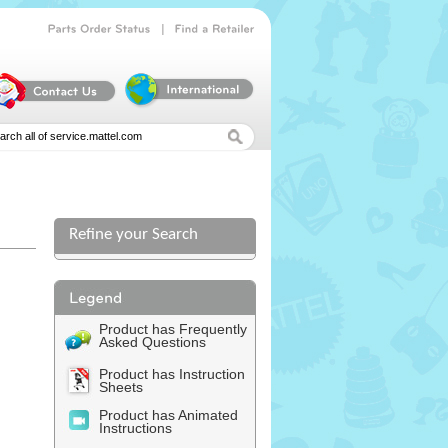
|
Parts
Order
Status
Find
a
Retailer
Refine your Search
l
Product has Frequently
Asked Questions
Product has Instruction
Sheets
Product has Animated
Instructions