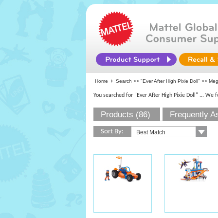
Home
Search >>
"Ever After High Pixie Doll"
>>
Me
You searched for "Ever After High Pixie Doll"
... We 
Products (86)
Frequently A
Sort By: