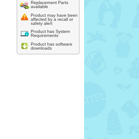
Replacement Parts
available
Product may have been
affected by a recall or
safety alert
Product has System
Requirements
Product has software
downloads