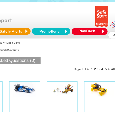
ga
>> Mega Boys
found 86 results
sked Questions (0)
2
3
4
5
al
Page 1 of 6:
1