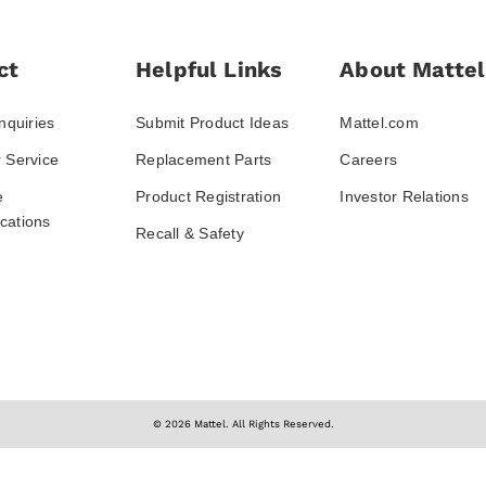
ct
Helpful Links
About Mattel
nquiries
Submit Product Ideas
Mattel.com
 Service
Replacement Parts
Careers
e
Product Registration
Investor Relations
ations
Recall & Safety
© 2026 Mattel. All Rights Reserved.