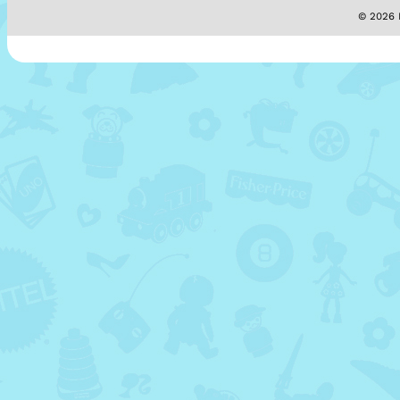
© 2026 M