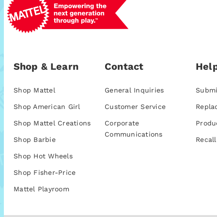
Shop & Learn
Contact
Help
Shop Mattel
General Inquiries
Submi
Shop American Girl
Customer Service
Repla
Shop Mattel Creations
Corporate
Produ
Communications
Shop Barbie
Recall
Shop Hot Wheels
Shop Fisher-Price
Mattel Playroom