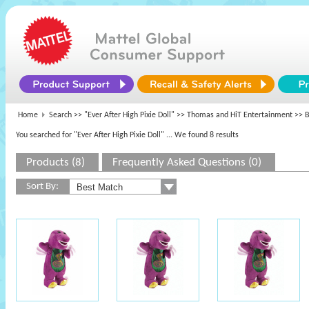
Home
Search >>
"Ever After High Pixie Doll"
>>
Thomas and HiT Entertainment
>> B
You searched for "Ever After High Pixie Doll"
... We found 8 results
Products (8)
Frequently Asked Questions (0)
Sort By: