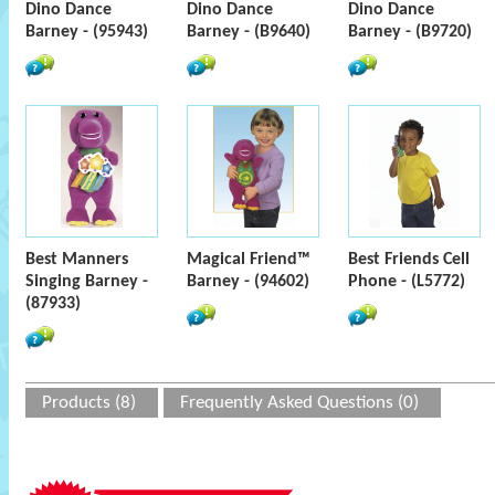
Dino Dance
Dino Dance
Dino Dance
Barney - (95943)
Barney - (B9640)
Barney - (B9720)
Best Manners
Magical Friend™
Best Friends Cell
Singing Barney -
Barney - (94602)
Phone - (L5772)
(87933)
Products (8)
Frequently Asked Questions (0)