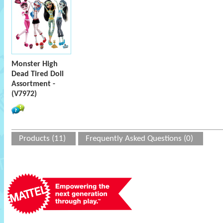
Monster High
Dead Tired Doll
Assortment -
(V7972)
Products (11)
Frequently Asked Questions (0)