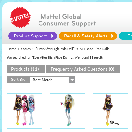
Home
Search >>
"Ever After High Pixie Doll"
>> MH Dead Tired Dolls
You searched for "Ever After High Pixie Doll"
... We found 11 results
Products (11)
Frequently Asked Questions (0)
Sort By: