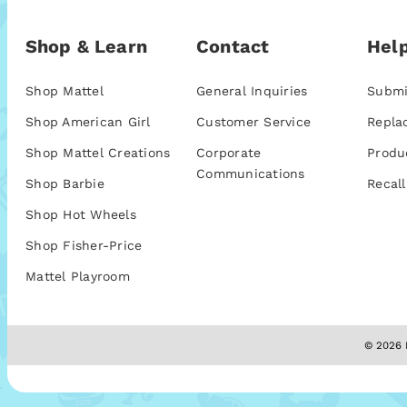
Shop & Learn
Contact
Help
Shop Mattel
General Inquiries
Submi
Shop American Girl
Customer Service
Repla
Shop Mattel Creations
Corporate
Produ
Communications
Shop Barbie
Recall
Shop Hot Wheels
Shop Fisher-Price
Mattel Playroom
© 2026 M