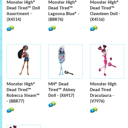
Monster High®
Monster High®
Monster High®
Dead Tired™ Doll
Dead Tired™
Dead Tired™
Assortment -
Lagoona Blue® -
Clawdeen Doll -
(X4514)
(BBR76)
(X4516)
Monster High®
MH® Dead
Monster High
Dead Tired™
Tired™ Abbey
Dead Tired
Robecca Steam™
Doll - (X6917)
Draculaura -
- (BBR77)
(V7976)