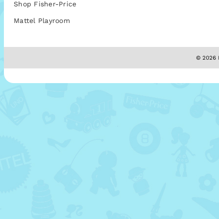
Shop Fisher-Price
Mattel Playroom
© 2026 M