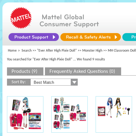
Home
Search >>
"Ever After High Pixie Doll"
>>
Monster High
>> MH Classroom Doll
You searched for "Ever After High Pixie Doll"
... We found 9 results
Products (9)
Frequently Asked Questions (0)
Sort By: