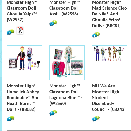
Monster High™
Monster High™
Monster High®
Classroom Doll
Classroom Doll
Mad Science Cleo
Ghoulia Yelps™ -
Asst - (W2556)
De Nile® And
(W2557)
Ghoulia Yelps®
Dolls - (BBC81)
Monster High®
Monster High™
MH We Are
Home Ick Abbey
Classroom Doll
Monster High
Bominable® And
Lagoona Blue™ -
Student
Heath Burns™
(W2560)
Disembody
Dolls - (BBC82)
Council - (CBX43)