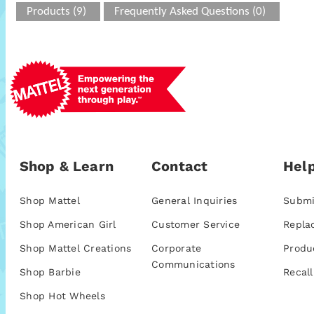
Products (9)
Frequently Asked Questions (0)
Shop & Learn
Contact
Help
Shop Mattel
General Inquiries
Submi
Shop American Girl
Customer Service
Repla
Shop Mattel Creations
Corporate
Produ
Communications
Shop Barbie
Recall
Shop Hot Wheels