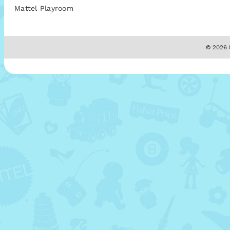
Mattel Playroom
© 2026 M