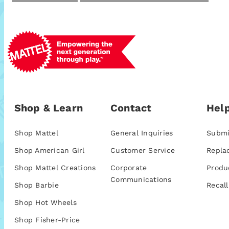
Shop & Learn
Contact
Help
Shop Mattel
General Inquiries
Submi
Shop American Girl
Customer Service
Repla
Shop Mattel Creations
Corporate
Produ
Communications
Shop Barbie
Recall
Shop Hot Wheels
Shop Fisher-Price