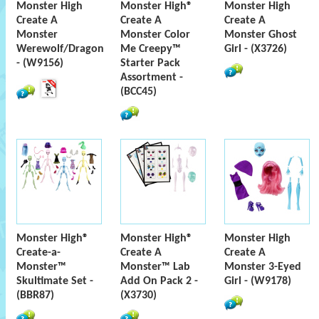
Monster High
Monster High®
Monster High
Create A
Create A
Create A
Monster
Monster Color
Monster Ghost
Werewolf/Dragon
Me Creepy™
Girl - (X3726)
- (W9156)
Starter Pack
Assortment -
(BCC45)
Monster High®
Monster High®
Monster High
Create-a-
Create A
Create A
Monster™
Monster™ Lab
Monster 3-Eyed
Skultimate Set -
Add On Pack 2 -
Girl - (W9178)
(BBR87)
(X3730)