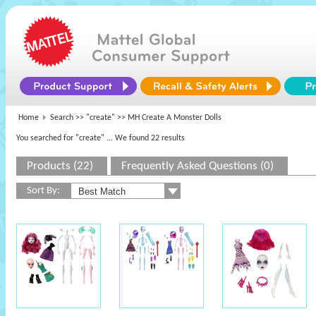
Home
Search >>
"create"
>> MH Create A Monster Dolls
You searched for "create"
... We found 22 results
Products (22)
Frequently Asked Questions (0)
Sort By: