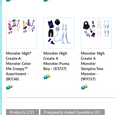
Monster High®
Monster High
Monster High
Create-A-
Create A
Create A
Monster Color
Monster Puma
Monster
Me Creepy™
Boy - (X3727)
Vampire/Sea
Assortment -
Monster -
(BCC46)
(W9157)
Products (22)
Frequently Asked Questions (0)