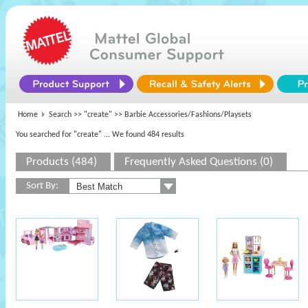
Home
Search >>
"create"
>> Barbie Accessories/Fashions/Playsets
You searched for "create"
... We found 484 results
Products (484)
Frequently Asked Questions (0)
Sort By: