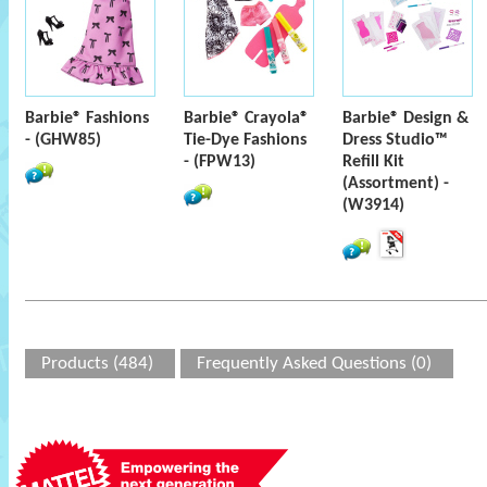
Barbie® Fashions
Barbie® Crayola®
Barbie® Design &
- (GHW85)
Tie-Dye Fashions
Dress Studio™
- (FPW13)
Refill Kit
(Assortment) -
(W3914)
Products (484)
Frequently Asked Questions (0)