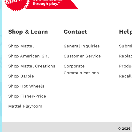
Shop & Learn
Contact
Help
Shop Mattel
General Inquiries
Submi
Shop American Girl
Customer Service
Repla
Shop Mattel Creations
Corporate
Produ
Communications
Shop Barbie
Recall
Shop Hot Wheels
Shop Fisher-Price
Mattel Playroom
© 2026 M