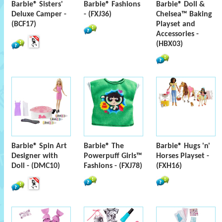
Barbie® Sisters'
Barbie® Fashions
Barbie® Doll &
Deluxe Camper -
- (FXJ36)
Chelsea™ Baking
(BCF17)
Playset and
Accessories -
(HBX03)
Barbie® Spin Art
Barbie® The
Barbie® Hugs 'n'
Designer with
Powerpuff Girls™
Horses Playset -
Doll - (DMC10)
Fashions - (FXJ78)
(FXH16)