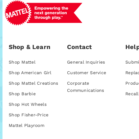
Shop & Learn
Contact
Help
Shop Mattel
General Inquiries
Submi
Shop American Girl
Customer Service
Repla
Shop Mattel Creations
Corporate
Produ
Communications
Shop Barbie
Recall
Shop Hot Wheels
Shop Fisher-Price
Mattel Playroom