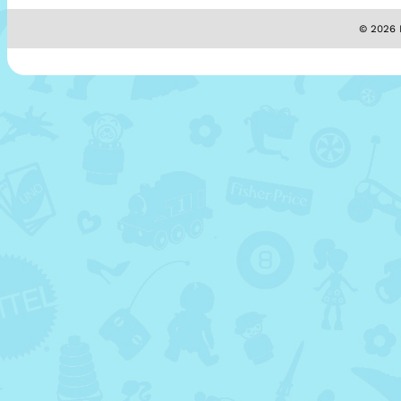
© 2026 M