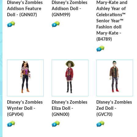
Disney's Zombies
Disney's Zombies
Mary-Kate and
Addison Feature
Addison Doll -
Ashley Year of
Doll - (GNN07)
(GNM99)
Celebrations™
Senior Year™
Fashion doll
Mary-Kate -
(B4789)
Disney's Zombies
Disney's Zombies
Disney's Zombies
Wynter Doll -
Eliza Doll -
Zed Doll -
(GPV04)
(GNN00)
(GVC70)