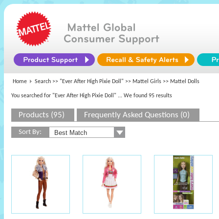
Home
Search >>
"Ever After High Pixie Doll"
>>
Mattel Girls
>> Mattel Dolls
You searched for "Ever After High Pixie Doll"
... We found 95 results
Products (95)
Frequently Asked Questions (0)
Sort By: