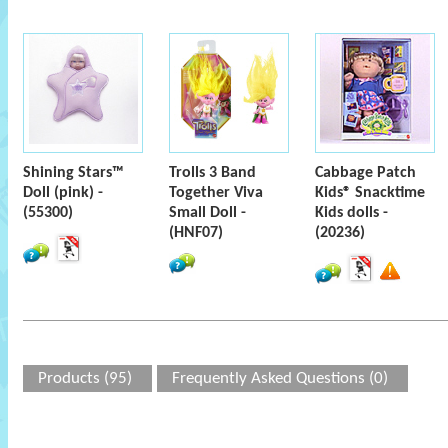
Shining Stars™
Trolls 3 Band
Cabbage Patch
Doll (pink) -
Together Viva
Kids® Snacktime
(55300)
Small Doll -
Kids dolls -
(HNF07)
(20236)
Products (95)
Frequently Asked Questions (0)