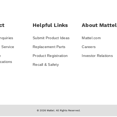
ct
Helpful Links
About Mattel
nquiries
Submit Product Ideas
Mattel.com
 Service
Replacement Parts
Careers
e
Product Registration
Investor Relations
ations
Recall & Safety
© 2026 Mattel. All Rights Reserved.