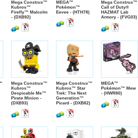
Mega Construx™
MEGA™
Mega Construx™
Kubros™
Pokémon™
Call of Duty®
Firefly™ Malcolm
Eevee - (HTH78)
HAZMAT Lab
- (DXB92)
Armory - (FVG03)
™
Mega Construx™
Mega Construx™
MEGA™
Kubros™
Kubros™ Star
Pokémon™ Mew
Despicable Me™
Trek: The Next
- (HWR80)
Pirate Minion -
Generation™
(DXB93)
Picard - (DXB82)