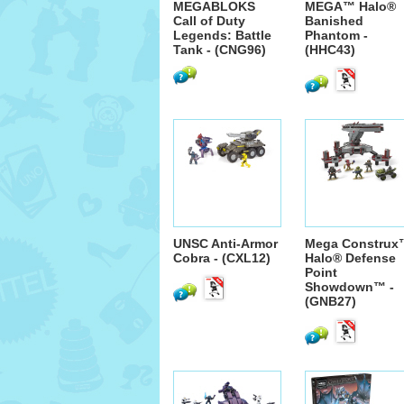
MEGABLOKS
MEGA™ Halo®
Call of Duty
Banished
Legends: Battle
Phantom -
Tank - (CNG96)
(HHC43)
UNSC Anti-Armor
Mega Construx
Cobra - (CXL12)
Halo® Defense
Point
Showdown™ -
(GNB27)