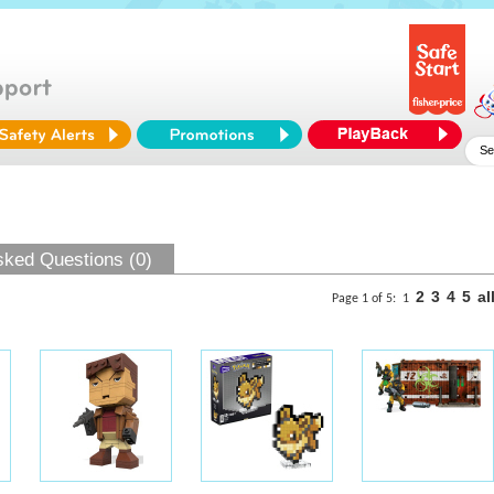
sked Questions (0)
2
3
4
5
al
Page 1 of 5:
1