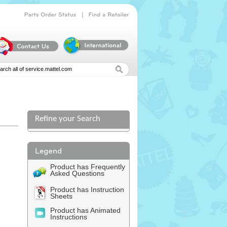
|
Parts
Order
Status
Find
a
Retailer
Refine your Search
l
Product has Frequently
Asked Questions
Product has Instruction
Sheets
Product has Animated
Instructions