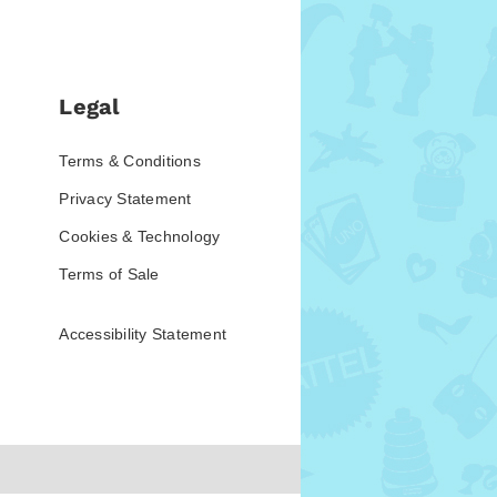
Legal
Terms & Conditions
Privacy Statement
Cookies & Technology
Terms of Sale
Accessibility Statement