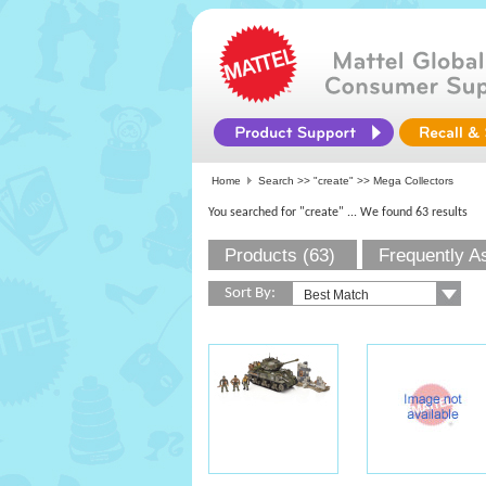
Home
Search >>
"create"
>> Mega Collectors
You searched for "create"
... We found 63 results
Products (63)
Frequently A
Sort By: