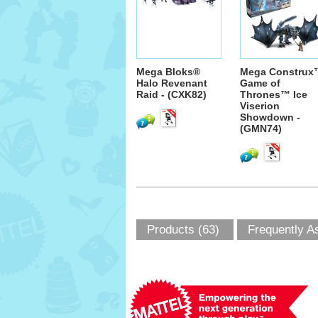
Mega Bloks®
Mega Construx
Halo Revenant
Game of
Raid - (CXK82)
Thrones™ Ice
Viserion
Showdown -
(GMN74)
Products (63)
Frequently A