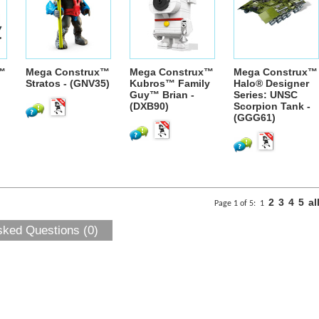
™
Mega Construx™
Mega Construx™
Mega Construx™
Stratos - (GNV35)
Kubros™ Family
Halo® Designer
Guy™ Brian -
Series: UNSC
(DXB90)
Scorpion Tank -
(GGG61)
2
3
4
5
al
Page 1 of 5:
1
sked Questions (0)