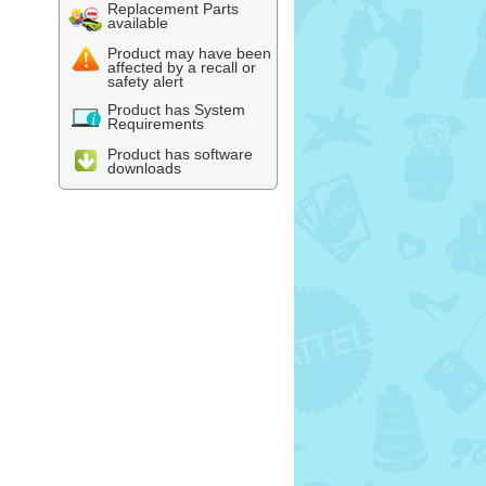
Replacement Parts
available
Product may have been
affected by a recall or
safety alert
Product has System
Requirements
Product has software
downloads