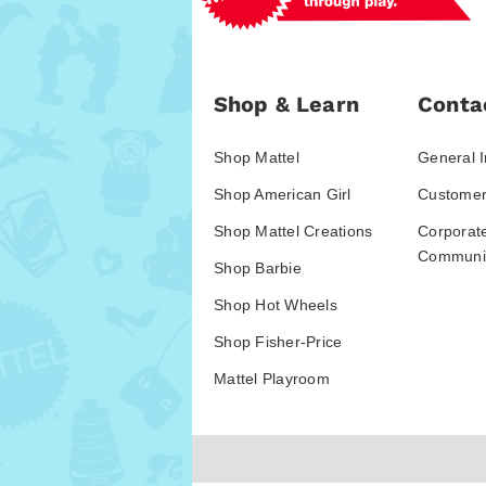
Shop & Learn
Conta
Shop Mattel
General I
Shop American Girl
Customer
Shop Mattel Creations
Corporat
Communic
Shop Barbie
Shop Hot Wheels
Shop Fisher-Price
Mattel Playroom