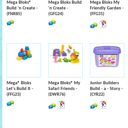
Mega Bloks®
Mega Bloks Build
Mega Bloks My
Build 'n Create -
'n Create -
Friendly Garden -
(FNR85)
(GFG24)
(FFG31)
Mega® Bloks
Mega Bloks® My
Junior Builders
Let's Build It -
Safari Friends -
Build - a - Story -
(FFG23)
(DWR76)
(CYR22)