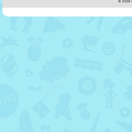
© 2026 M