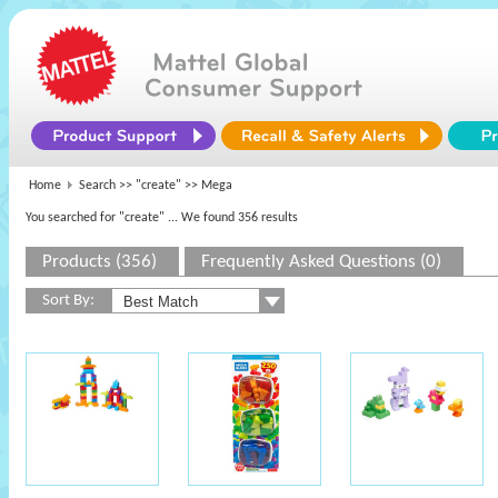
Home
Search >>
"create"
>> Mega
You searched for "create"
... We found 356 results
Products (356)
Frequently Asked Questions (0)
Sort By: