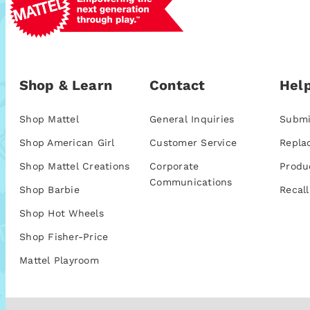
Shop & Learn
Contact
Help
Shop Mattel
General Inquiries
Submi
Shop American Girl
Customer Service
Repla
Shop Mattel Creations
Corporate
Produ
Communications
Shop Barbie
Recall
Shop Hot Wheels
Shop Fisher-Price
Mattel Playroom