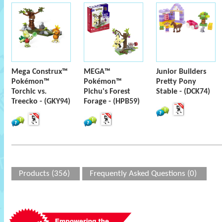
Mega Construx™
MEGA™
Junior Builders
Pokémon™
Pokémon™
Pretty Pony
Torchic vs.
Pichu's Forest
Stable - (DCK74)
Treecko - (GKY94)
Forage - (HPB59)
Products (356)
Frequently Asked Questions (0)