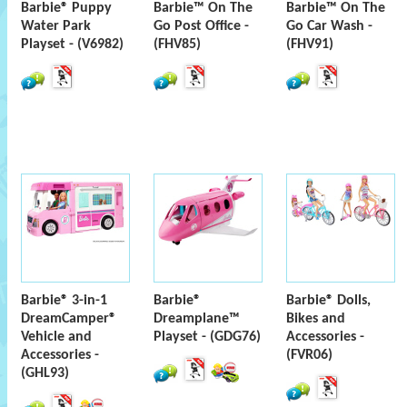
Barbie® Puppy
Barbie™ On The
Barbie™ On The
Water Park
Go Post Office -
Go Car Wash -
Playset - (V6982)
(FHV85)
(FHV91)
Barbie® 3-in-1
Barbie®
Barbie® Dolls,
DreamCamper®
Dreamplane™
Bikes and
Vehicle and
Playset - (GDG76)
Accessories -
Accessories -
(FVR06)
(GHL93)