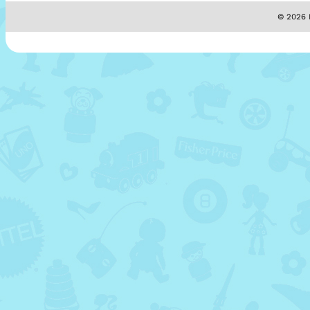
© 2026 M