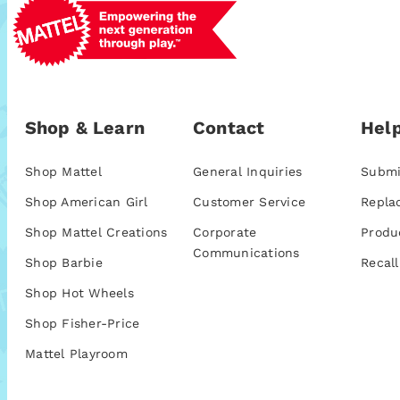
Shop & Learn
Contact
Help
Shop Mattel
General Inquiries
Submi
Shop American Girl
Customer Service
Repla
Shop Mattel Creations
Corporate
Produ
Communications
Shop Barbie
Recall
Shop Hot Wheels
Shop Fisher-Price
Mattel Playroom