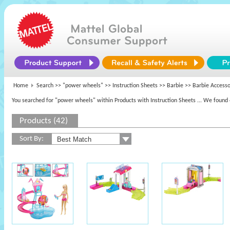
Home
Search >>
"power wheels"
>> Instruction Sheets >>
Barbie
>> Barbie Accesso
You searched for "power wheels" within Products with Instruction Sheets
... We found 
Products (42)
Sort By: