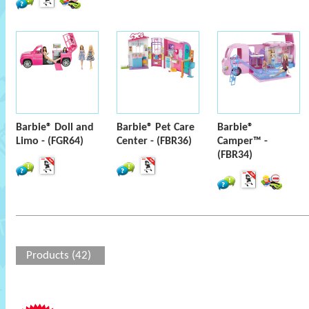
Barbie® Doll and
Barbie® Pet Care
Barbie®
Limo - (FGR64)
Center - (FBR36)
Camper™ -
(FBR34)
Products (42)