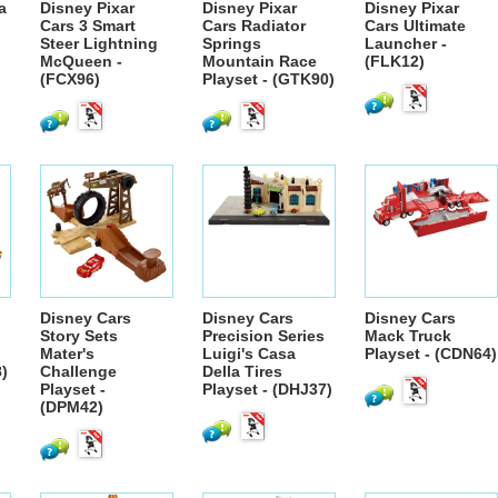
a
Disney Pixar
Disney Pixar
Disney Pixar
Cars 3 Smart
Cars Radiator
Cars Ultimate
Steer Lightning
Springs
Launcher -
McQueen -
Mountain Race
(FLK12)
(FCX96)
Playset - (GTK90)
Disney Cars
Disney Cars
Disney Cars
Story Sets
Precision Series
Mack Truck
Mater's
Luigi's Casa
Playset - (CDN64)
8)
Challenge
Della Tires
Playset -
Playset - (DHJ37)
(DPM42)