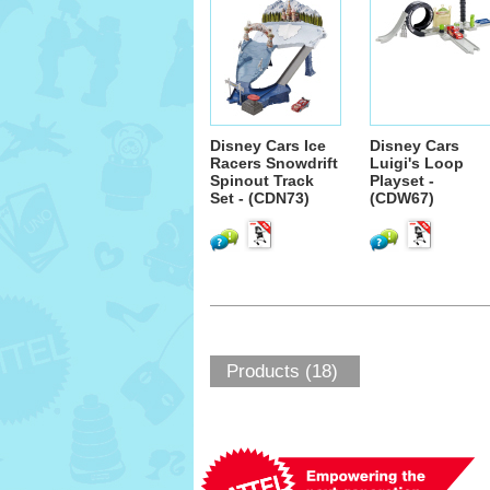
Disney Cars Ice
Disney Cars
Racers Snowdrift
Luigi's Loop
Spinout Track
Playset -
Set - (CDN73)
(CDW67)
Products (18)