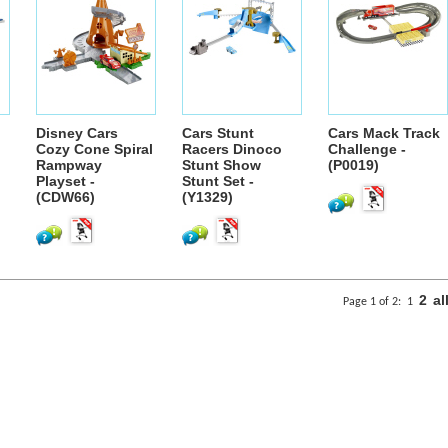
Disney Cars
Cars Stunt
Cars Mack Track
Cozy Cone Spiral
Racers Dinoco
Challenge -
Rampway
Stunt Show
(P0019)
Playset -
Stunt Set -
(CDW66)
(Y1329)
2
al
Page 1 of 2:
1