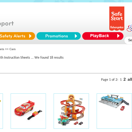
ets >> Cars
th Instruction Sheets
... We found 18 results
2
al
Page 1 of 2:
1