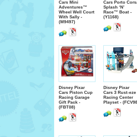
Cars Mini
Cars Porto Cors
Adventures™
Splash ‘N’
Wheel Well Court
Race™ Boat -
With Sally -
(Y1168)
(M9497)
Disney Pixar
Disney Pixar
Cars Piston Cup
Cars 3 Rust-eze
Racing Garage
Racing Center
Gift Pack -
Playset - (FCV9
(FBT08)