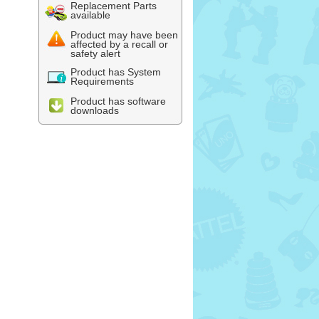
Replacement Parts
available
Product may have been
affected by a recall or
safety alert
Product has System
Requirements
Product has software
downloads