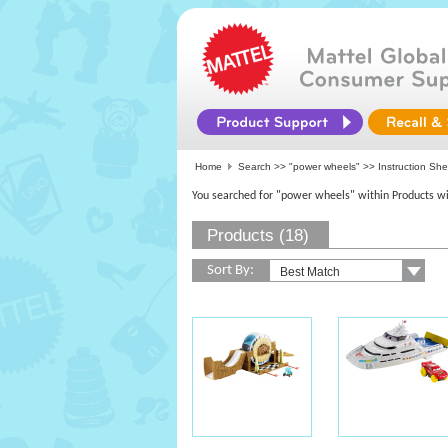
Home
Search >>
"power wheels"
>> Instruction She
You searched for "power wheels" within Products wi
Products (18)
Sort By: