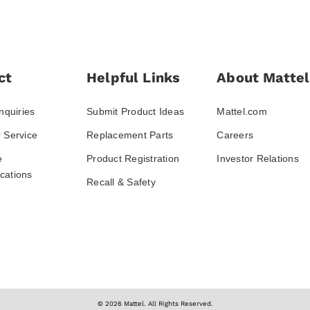
ct
Helpful Links
About Mattel
nquiries
Submit Product Ideas
Mattel.com
 Service
Replacement Parts
Careers
e
Product Registration
Investor Relations
ations
Recall & Safety
© 2026 Mattel. All Rights Reserved.