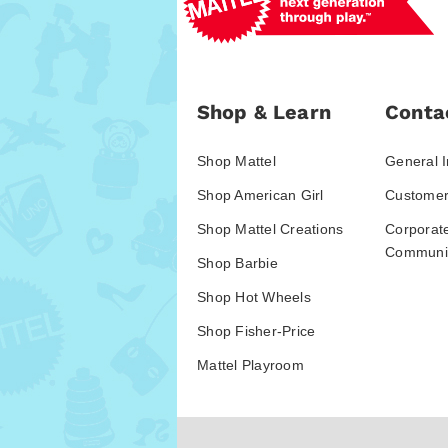
Shop & Learn
Conta
Shop Mattel
General I
Shop American Girl
Customer
Shop Mattel Creations
Corporat
Communic
Shop Barbie
Shop Hot Wheels
Shop Fisher-Price
Mattel Playroom