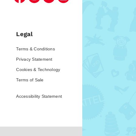
Legal
Terms & Conditions
Privacy Statement
Cookies & Technology
Terms of Sale
Accessibility Statement