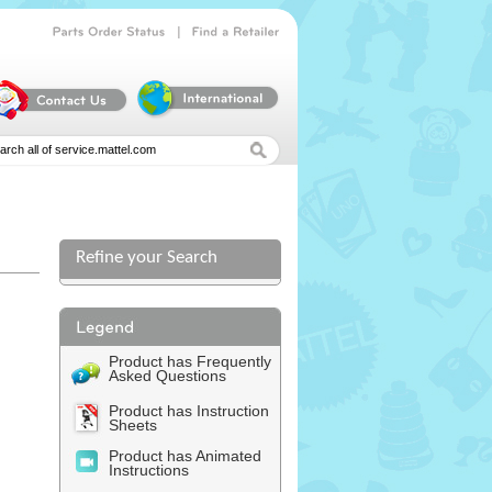
|
Parts
Order
Status
Find
a
Retailer
Refine your Search
l
Product has Frequently
Asked Questions
Product has Instruction
Sheets
Product has Animated
Instructions