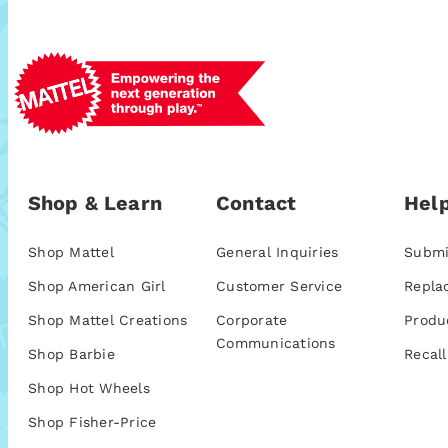
Shop & Learn
Contact
Help
Shop Mattel
General Inquiries
Submi
Shop American Girl
Customer Service
Repla
Shop Mattel Creations
Corporate
Produ
Communications
Shop Barbie
Recall
Shop Hot Wheels
Shop Fisher-Price