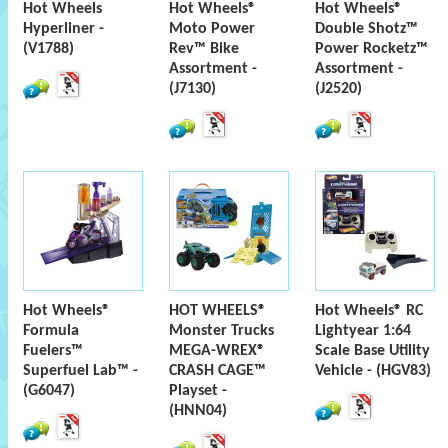
Hot Wheels
Hot Wheels®
Hot Wheels®
Hyperliner -
Moto Power
Double Shotz™
(V1788)
Rev™ Bike
Power Rocketz™
Assortment -
Assortment -
(J7130)
(J2520)
Hot Wheels®
HOT WHEELS®
Hot Wheels® RC
Formula
Monster Trucks
Lightyear 1:64
Fuelers™
MEGA-WREX®
Scale Base Utility
Superfuel Lab™ -
CRASH CAGE™
Vehicle - (HGV83)
(G6047)
Playset -
(HNN04)