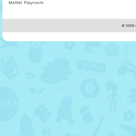
Mattel Playroom
© 2026 M