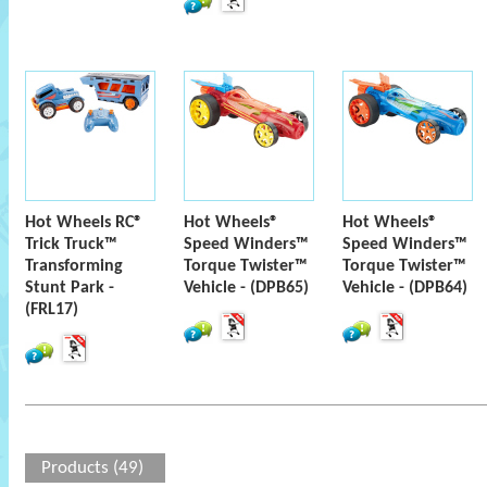
Hot Wheels RC®
Hot Wheels®
Hot Wheels®
Trick Truck™
Speed Winders™
Speed Winders™
Transforming
Torque Twister™
Torque Twister™
Stunt Park -
Vehicle - (DPB65)
Vehicle - (DPB64)
(FRL17)
Products (49)