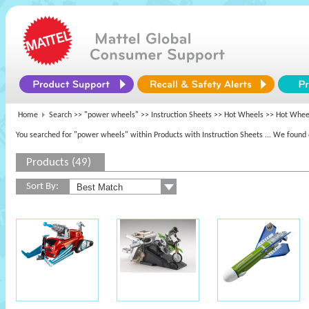
Home
Search >>
"power wheels"
>> Instruction Sheets >>
Hot Wheels
>> Hot Wheel
You searched for "power wheels" within Products with Instruction Sheets
... We found 
Products (49)
Sort By: