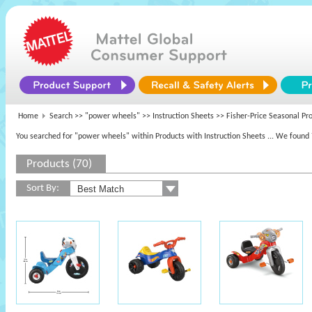
Home
Search >>
"power wheels"
>> Instruction Sheets >> Fisher-Price Seasonal Pr
You searched for "power wheels" within Products with Instruction Sheets
... We found 
Products (70)
Sort By: