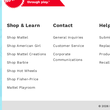
Shop & Learn
Contact
Help
Shop Mattel
General Inquiries
Submi
Shop American Girl
Customer Service
Repla
Shop Mattel Creations
Corporate
Produ
Communications
Shop Barbie
Recall
Shop Hot Wheels
Shop Fisher-Price
Mattel Playroom
© 2026 M