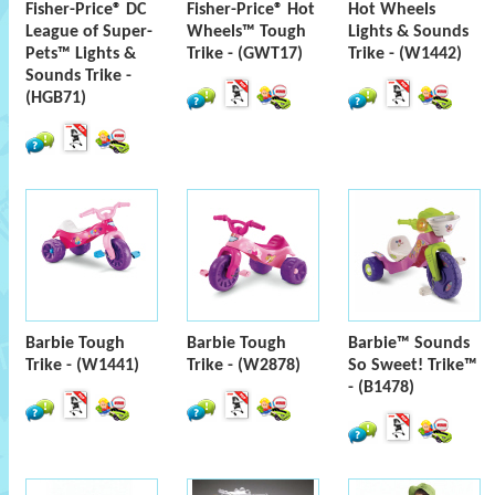
Fisher-Price® DC
Fisher-Price® Hot
Hot Wheels
League of Super-
Wheels™ Tough
Lights & Sounds
Pets™ Lights &
Trike - (GWT17)
Trike - (W1442)
Sounds Trike -
(HGB71)
Barbie Tough
Barbie Tough
Barbie™ Sounds
Trike - (W1441)
Trike - (W2878)
So Sweet! Trike™
- (B1478)