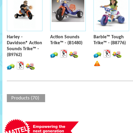
Harley -
Action Sounds
Barbie™ Tough
Davidson® Action
Trike™ - (B1480)
Trike™ - (B8776)
Sounds Trike™ -
(B9762)
Products (70)