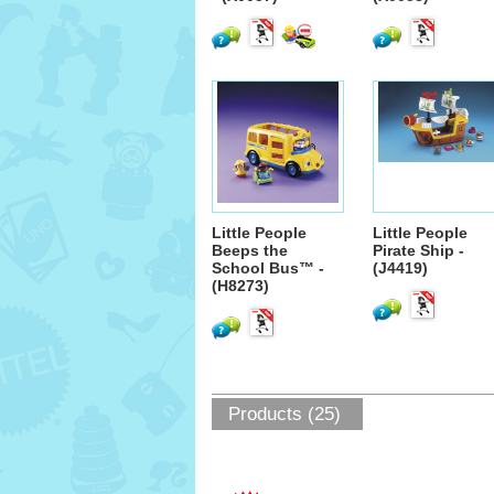
Little People
Little People
Beeps the
Pirate Ship -
School Bus™ -
(J4419)
(H8273)
Products (25)