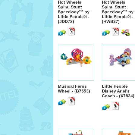
Hot Wheels
Hot Wheels
Spiral Stunt
Spiral Stunt
Speedway™ by
Speedway™ by
Little People® -
Little People® -
(JDD72)
(HWB37)
Musical Ferris
Little People
Wheel - (B7553)
Disney Ariel's
Coach - (X7834)