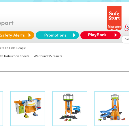
ets >> Little People
th Instruction Sheets
... We found 25 results