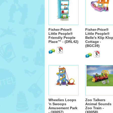
Fisher-Price®
Fisher-Price®
Little People®
Little People®
Friendly People
Belle's Klip Klo
Place™ - (DRL42)
Cottage -
(BGC39)
Wheelies Loops
Zoo Talkers
'n Swoops
Animal Sounds
Amusement Park
Zoo Train -
- (X0057)
(X0058)