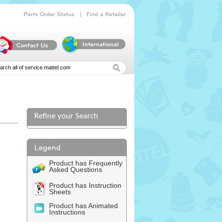
|
Parts
Order
Status
Find
a
Retailer
Refine your Search
Product has Frequently
Asked Questions
Product has Instruction
Sheets
Product has Animated
Instructions