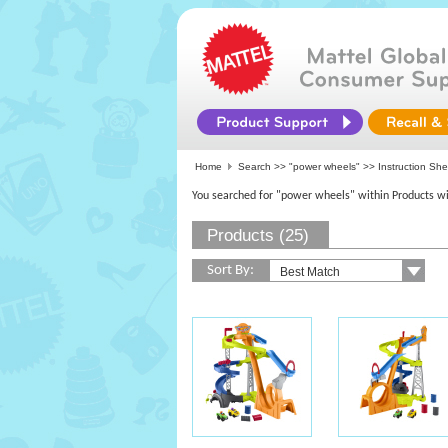
Home
Search >>
"power wheels"
>> Instruction She
You searched for "power wheels" within Products wi
Products (25)
Sort By: