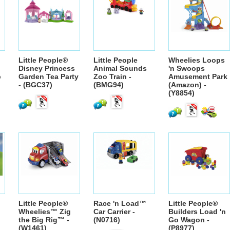
Little People®
Little People
Wheelies Loops
Disney Princess
Animal Sounds
'n Swoops
p
Garden Tea Party
Zoo Train -
Amusement Park
- (BGC37)
(BMG94)
(Amazon) -
(Y8854)
Little People®
Race 'n Load™
Little People®
Wheelies™ Zig
Car Carrier -
Builders Load 'n
the Big Rig™ -
(N0716)
Go Wagon -
(W1461)
(P8977)