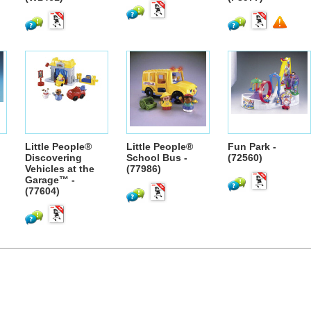
Little People®
Little People®
Fun Park -
Discovering
School Bus -
(72560)
Vehicles at the
(77986)
Garage™ -
(77604)