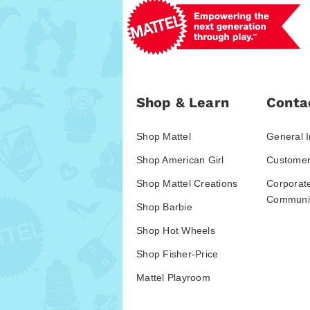
Shop & Learn
Conta
Shop Mattel
General I
Shop American Girl
Customer
Shop Mattel Creations
Corporat
Communic
Shop Barbie
Shop Hot Wheels
Shop Fisher-Price
Mattel Playroom