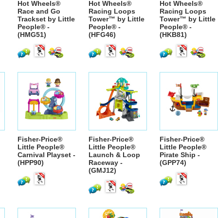
Hot Wheels®
Hot Wheels®
Hot Wheels®
Race and Go
Racing Loops
Racing Loops
Trackset by Little
Tower™ by Little
Tower™ by Little
People® -
People® -
People® -
(HMG51)
(HFG46)
(HKB81)
Fisher-Price®
Fisher-Price®
Fisher-Price®
Little People®
Little People®
Little People®
Carnival Playset -
Launch & Loop
Pirate Ship -
(HPP90)
Raceway -
(GPP74)
(GMJ12)