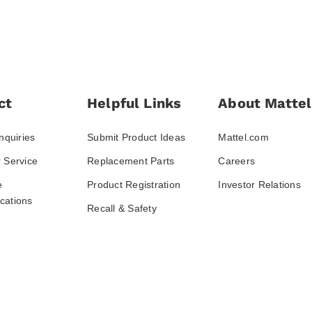
ct
Helpful Links
About Mattel
nquiries
Submit Product Ideas
Mattel.com
 Service
Replacement Parts
Careers
e
Product Registration
Investor Relations
ations
Recall & Safety