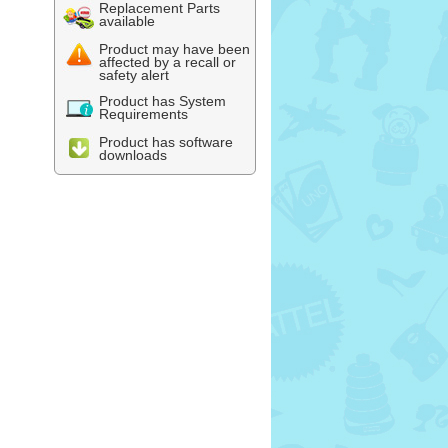
Replacement Parts
available
Product may have been
affected by a recall or
safety alert
Product has System
Requirements
Product has software
downloads