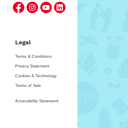
Legal
Terms & Conditions
Privacy Statement
Cookies & Technology
Terms of Sale
Accessibility Statement