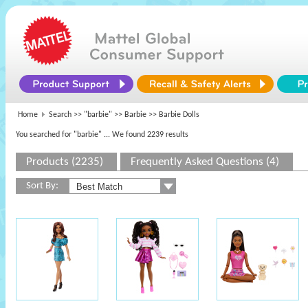
Home
Search >>
"barbie"
>>
Barbie
>> Barbie Dolls
You searched for "barbie"
... We found 2239 results
Products (2235)
Frequently Asked Questions (4)
Sort By: