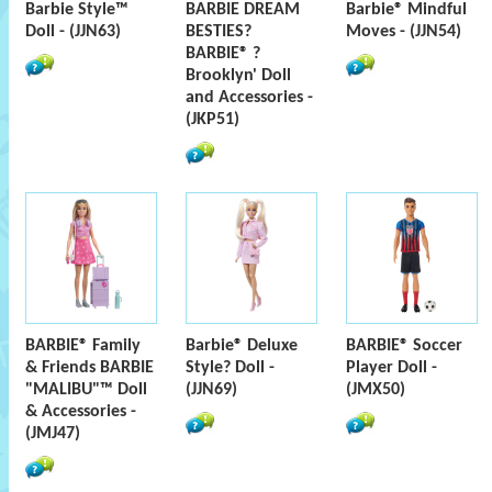
Barbie Style™
BARBIE DREAM
Barbie® Mindful
Doll - (JJN63)
BESTIES?
Moves - (JJN54)
BARBIE® ?
Brooklyn' Doll
and Accessories -
(JKP51)
BARBIE® Family
Barbie® Deluxe
BARBIE® Soccer
& Friends BARBIE
Style? Doll -
Player Doll -
"MALIBU"™ Doll
(JJN69)
(JMX50)
& Accessories -
(JMJ47)