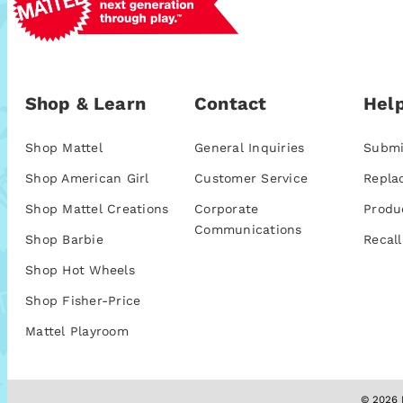
Shop & Learn
Contact
Help
Shop Mattel
General Inquiries
Submi
Shop American Girl
Customer Service
Repla
Shop Mattel Creations
Corporate
Produ
Communications
Shop Barbie
Recall
Shop Hot Wheels
Shop Fisher-Price
Mattel Playroom
© 2026 M