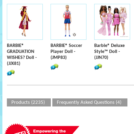
BARBIE®
BARBIE® Soccer
Barbie® Deluxe
GRADUATION
Player Doll -
Style™ Doll -
WISHES? Doll -
(JMP83)
(JJN70)
(JJX81)
Products (2235)
Frequently Asked Questions (4)