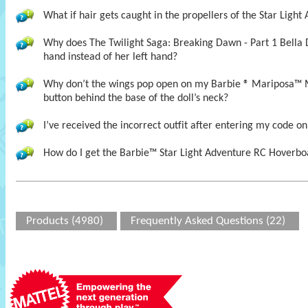
What if hair gets caught in the propellers of the Star Ligh
Why does The Twilight Saga: Breaking Dawn - Part 1 Bella 
hand instead of her left hand?
Why don’t the wings pop open on my Barbie ® Mariposa™ 
button behind the base of the doll’s neck?
I’ve received the incorrect outfit after entering my code on
How do I get the Barbie™ Star Light Adventure RC Hoverboa
Products (4980)
Frequently Asked Questions (22)