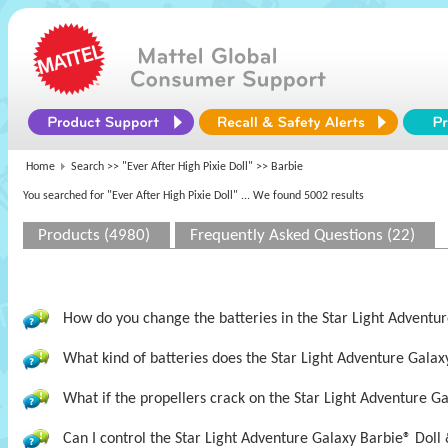
Home
Search >>
"Ever After High Pixie Doll"
>> Barbie
You searched for "Ever After High Pixie Doll"
... We found 5002 results
Products (4980)
Frequently Asked Questions (22)
How do you change the batteries in the Star Light Adventur
What kind of batteries does the Star Light Adventure Galax
What if the propellers crack on the Star Light Adventure Ga
Can I control the Star Light Adventure Galaxy Barbie® Doll 