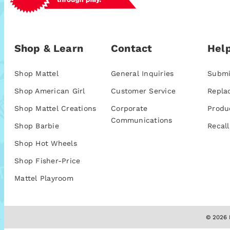
Shop & Learn
Contact
Help
Shop Mattel
General Inquiries
Submi
Shop American Girl
Customer Service
Repla
Shop Mattel Creations
Corporate
Produ
Communications
Shop Barbie
Recall
Shop Hot Wheels
Shop Fisher-Price
Mattel Playroom
© 2026 M