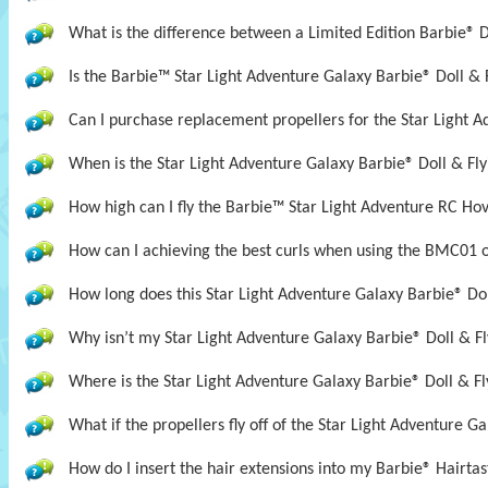
What is the difference between a Limited Edition Barbie® D
Is the Barbie™ Star Light Adventure Galaxy Barbie® Doll &
Can I purchase replacement propellers for the Star Light A
When is the Star Light Adventure Galaxy Barbie® Doll & Fly
How high can I fly the Barbie™ Star Light Adventure RC Ho
How can I achieving the best curls when using the BMC01 
How long does this Star Light Adventure Galaxy Barbie® Doll
Why isn’t my Star Light Adventure Galaxy Barbie® Doll & Fl
Where is the Star Light Adventure Galaxy Barbie® Doll & Fl
What if the propellers fly off of the Star Light Adventure G
How do I insert the hair extensions into my Barbie® Hairta