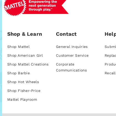
Shop & Learn
Contact
Help
Shop Mattel
General Inquiries
Submi
Shop American Girl
Customer Service
Repla
Shop Mattel Creations
Corporate
Produ
Communications
Shop Barbie
Recall
Shop Hot Wheels
Shop Fisher-Price
Mattel Playroom