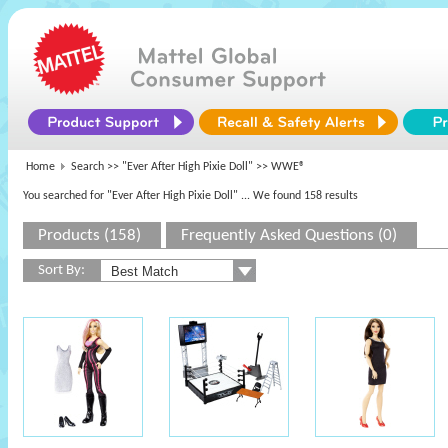
Home
Search >>
"Ever After High Pixie Doll"
>> WWE®
You searched for "Ever After High Pixie Doll"
... We found 158 results
Products (158)
Frequently Asked Questions (0)
Sort By: