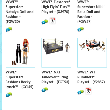
WWE™
WWE® Flexforce®
WWE™
Superstars
High Flyin’ Fury™
Superstars Nikki
Natalya Doll and
Playset - (X3970)
Bella Doll and
Fashion -
Fashion -
(FGW30)
(FGW27)
WWE®
WWE® NXT
WWE® WT
Superstars
Takeover™ Ring
Rumblers®
Fashions Becky
Playset - (FGT53)
Playset - (Y2857)
Lynch™ - (GCJ45)