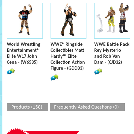
World Wrestling
WWE® Ringside
WWE Battle Pack
Entertainment®
Collectibles Matt
Rey Mysterio
Elite W17 John
Hardy™ Elite
and Rob Van
Cena - (W6535)
Collection Action
Dam - (CJD32)
Figure - (GDD33)
Products (158)
Frequently Asked Questions (0)