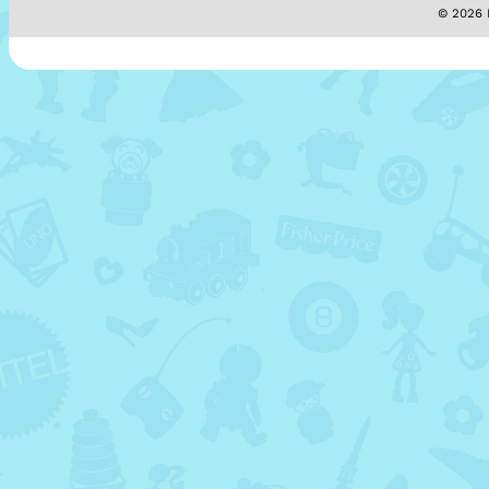
© 2026 M