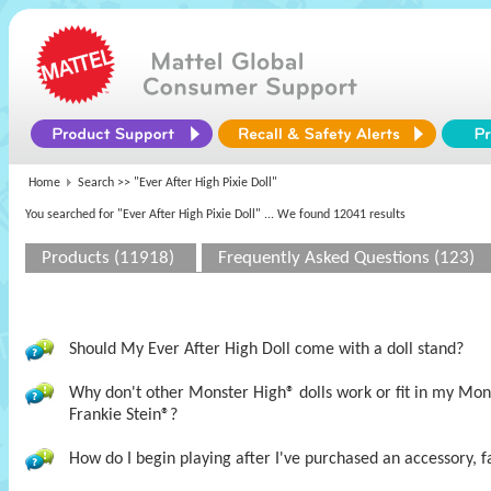
Home
Search >>
"Ever After High Pixie Doll"
You searched for "Ever After High Pixie Doll"
... We found 12041 results
Products (11918)
Frequently Asked Questions (123)
Should My Ever After High Doll come with a doll stand?
Why don't other Monster High® dolls work or fit in my M
Frankie Stein®?
How do I begin playing after I've purchased an accessory, f