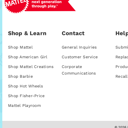
Shop & Learn
Contact
Help
Shop Mattel
General Inquiries
Submi
Shop American Girl
Customer Service
Repla
Shop Mattel Creations
Corporate
Produ
Communications
Shop Barbie
Recall
Shop Hot Wheels
Shop Fisher-Price
Mattel Playroom
© 2026 M