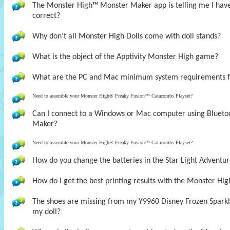
The Monster High™ Monster Maker app is telling me I have t
correct?
Why don’t all Monster High Dolls come with doll stands?
What is the object of the Apptivity Monster High game?
What are the PC and Mac minimum system requirements 
Need to assemble your Monster High® Freaky Fusion™ Catacombs Playset?
Can I connect to a Windows or Mac computer using Bluet
Maker?
Need to assemble your Monster High® Freaky Fusion™ Catacombs Playset?
How do you change the batteries in the Star Light Adventur
How do I get the best printing results with the Monster H
The shoes are missing from my Y9960 Disney Frozen Sparklin
my doll?