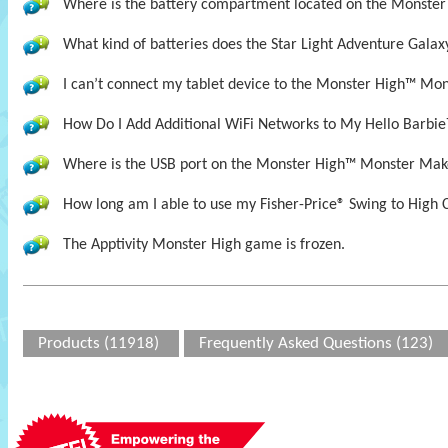
Where is the battery compartment located on the Monste
What kind of batteries does the Star Light Adventure Galax
I can’t connect my tablet device to the Monster High™ Mon
How Do I Add Additional WiFi Networks to My Hello Barbie
Where is the USB port on the Monster High™ Monster Mak
How long am I able to use my Fisher-Price® Swing to High 
The Apptivity Monster High game is frozen.
Products (11918)
Frequently Asked Questions (123)