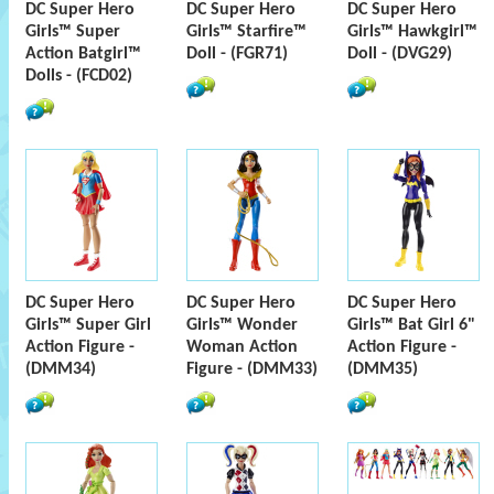
DC Super Hero
DC Super Hero
DC Super Hero
Girls™ Super
Girls™ Starfire™
Girls™ Hawkgirl™
Action Batgirl™
Doll - (FGR71)
Doll - (DVG29)
Dolls - (FCD02)
DC Super Hero
DC Super Hero
DC Super Hero
Girls™ Super Girl
Girls™ Wonder
Girls™ Bat Girl 6"
Action Figure -
Woman Action
Action Figure -
(DMM34)
Figure - (DMM33)
(DMM35)