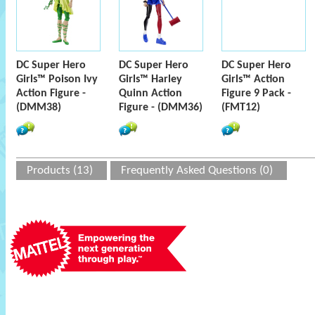
DC Super Hero
DC Super Hero
DC Super Hero
Girls™ Poison Ivy
Girls™ Harley
Girls™ Action
Action Figure -
Quinn Action
Figure 9 Pack -
(DMM38)
Figure - (DMM36)
(FMT12)
Products (13)
Frequently Asked Questions (0)