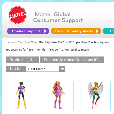
Home
Search >>
"Ever After High Pixie Doll"
>> DC Super Hero 6" Action Figures
You searched for "Ever After High Pixie Doll"
... We found 13 results
Products (13)
Frequently Asked Questions (0)
Sort By: