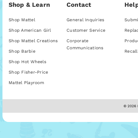
Shop & Learn
Contact
Help
Shop Mattel
General Inquiries
Submi
Shop American Girl
Customer Service
Repla
Shop Mattel Creations
Corporate
Produ
Communications
Shop Barbie
Recall
Shop Hot Wheels
Shop Fisher-Price
Mattel Playroom
© 2026 M