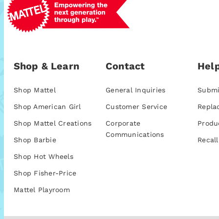
Shop & Learn
Contact
Help
Shop Mattel
General Inquiries
Submi
Shop American Girl
Customer Service
Repla
Shop Mattel Creations
Corporate
Produ
Communications
Shop Barbie
Recall
Shop Hot Wheels
Shop Fisher-Price
Mattel Playroom