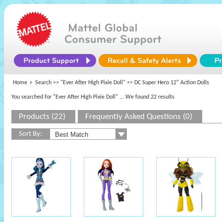
Home
Search >>
"Ever After High Pixie Doll"
>> DC Super Hero 12" Action Dolls
You searched for "Ever After High Pixie Doll"
... We found 22 results
Products (22)
Frequently Asked Questions (0)
Sort By: