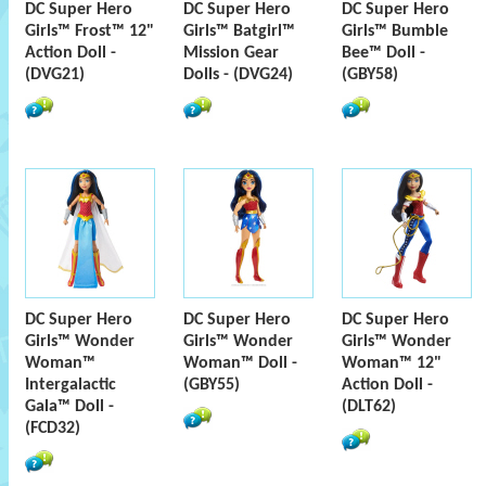
DC Super Hero
DC Super Hero
DC Super Hero
Girls™ Frost™ 12"
Girls™ Batgirl™
Girls™ Bumble
Action Doll -
Mission Gear
Bee™ Doll -
(DVG21)
Dolls - (DVG24)
(GBY58)
DC Super Hero
DC Super Hero
DC Super Hero
Girls™ Wonder
Girls™ Wonder
Girls™ Wonder
Woman™
Woman™ Doll -
Woman™ 12"
Intergalactic
(GBY55)
Action Doll -
Gala™ Doll -
(DLT62)
(FCD32)