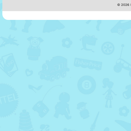
© 2026 M