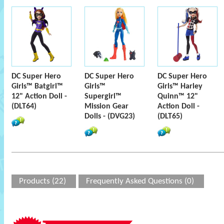
DC Super Hero
DC Super Hero
DC Super Hero
Girls™ Batgirl™
Girls™
Girls™ Harley
12" Action Doll -
Supergirl™
Quinn™ 12"
(DLT64)
Mission Gear
Action Doll -
Dolls - (DVG23)
(DLT65)
Products (22)
Frequently Asked Questions (0)