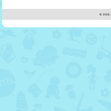
© 2026 M