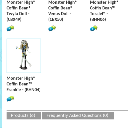
Monster High®
Monster High®
Monster High®
Coffin Bean®
Coffin Bean®
Coffin Bean™
Twyla Doll -
Venus Doll -
Toralei® -
(CBX49)
(CBX50)
(BHN06)
Monster High®
Coffin Bean™
Frankie - (BHN04)
Products (6)
Frequently Asked Questions (0)