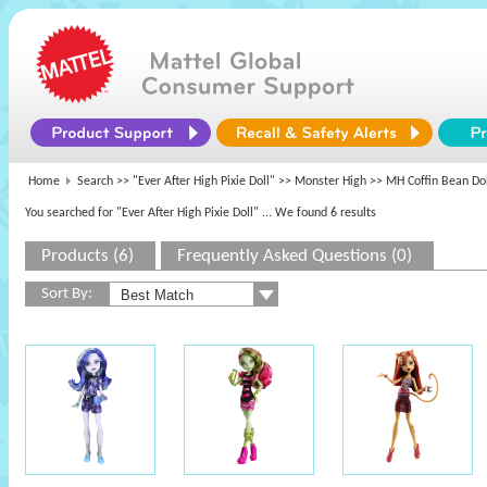
Home
Search >>
"Ever After High Pixie Doll"
>>
Monster High
>> MH Coffin Bean Dol
You searched for "Ever After High Pixie Doll"
... We found 6 results
Products (6)
Frequently Asked Questions (0)
Sort By: