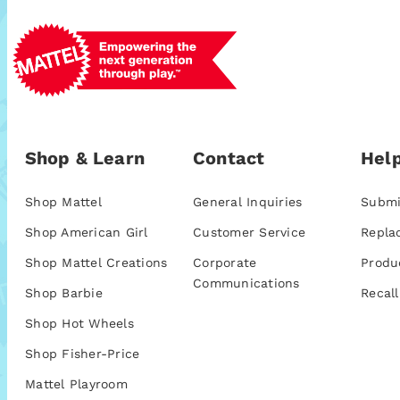
Shop & Learn
Contact
Help
Shop Mattel
General Inquiries
Submi
Shop American Girl
Customer Service
Repla
Shop Mattel Creations
Corporate
Produ
Communications
Shop Barbie
Recall
Shop Hot Wheels
Shop Fisher-Price
Mattel Playroom