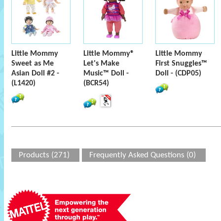
Little Mommy
Little Mommy®
Little Mommy
Sweet as Me
Let's Make
First Snuggles™
Asian Doll #2 -
Music™ Doll -
Doll - (CDP05)
(L1420)
(BCR54)
Products (271)
Frequently Asked Questions (0)