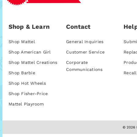
Shop & Learn
Contact
Help
Shop Mattel
General Inquiries
Submi
Shop American Girl
Customer Service
Repla
Shop Mattel Creations
Corporate
Produ
Communications
Shop Barbie
Recall
Shop Hot Wheels
Shop Fisher-Price
Mattel Playroom
© 2026 M