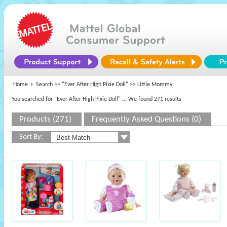
Home
Search >>
"Ever After High Pixie Doll"
>> Little Mommy
You searched for "Ever After High Pixie Doll"
... We found 271 results
Products (271)
Frequently Asked Questions (0)
Sort By: