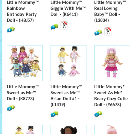
Little Mommy™
Little Mommy™
Little Mommy™
Rainbow
Giggle With Me™
Real Loving
Birthday Party
Doll - (K6411)
Baby™ Doll -
Doll - (HBJ57)
(L3834)
Little Mommy™
Little Mommy™
Little Mommy®
Sweet as Me™
Sweet as Me™
Sweet As Me®
Doll - (K8773)
Asian Doll #1 -
Beary Cozy Cutie
(L1419)
Doll - (Y6678)