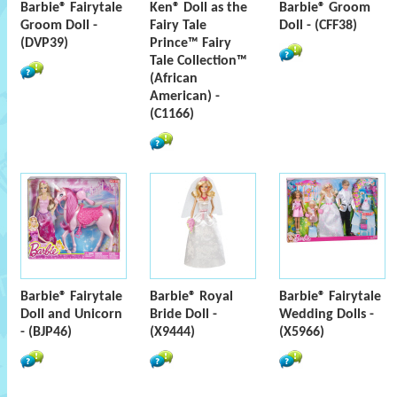
Barbie® Fairytale
Ken® Doll as the
Barbie® Groom
Groom Doll -
Fairy Tale
Doll - (CFF38)
(DVP39)
Prince™ Fairy
Tale Collection™
(African
American) -
(C1166)
Barbie® Fairytale
Barbie® Royal
Barbie® Fairytale
Doll and Unicorn
Bride Doll -
Wedding Dolls -
- (BJP46)
(X9444)
(X5966)