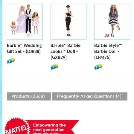
Barbie® Wedding
Barbie® Barbie
Barbie Style™
Gift Set - (DJR88)
Looks™ Doll -
Barbie Doll -
(GXB29)
(CFM75)
Products (2368)
Frequently Asked Questions (4)