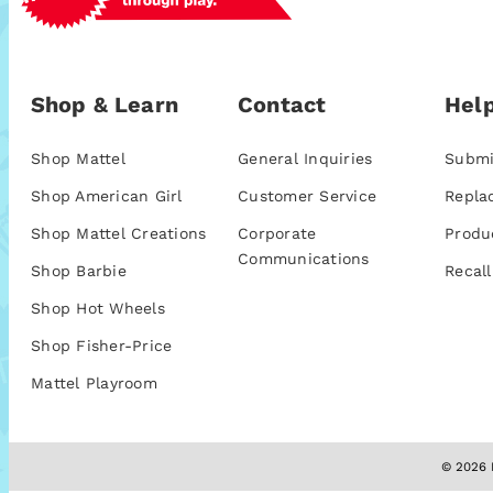
Shop & Learn
Contact
Help
Shop Mattel
General Inquiries
Submi
Shop American Girl
Customer Service
Repla
Shop Mattel Creations
Corporate
Produ
Communications
Shop Barbie
Recall
Shop Hot Wheels
Shop Fisher-Price
Mattel Playroom
© 2026 M