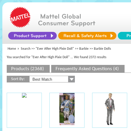
Home
Search >>
"Ever After High Pixie Doll"
>>
Barbie
>> Barbie Dolls
You searched for "Ever After High Pixie Doll"
... We found 2372 results
Products (2368)
Frequently Asked Questions (4)
Sort By: