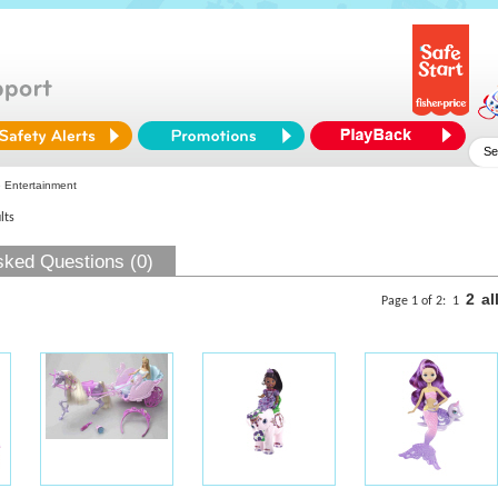
 Entertainment
lts
sked Questions (0)
2
al
Page 1 of 2:
1