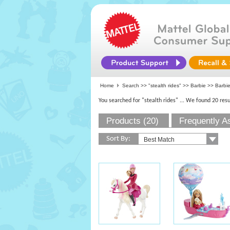
Home
Search >>
"stealth rides"
>>
Barbie
>> Barbie
You searched for "stealth rides"
... We found 20 resu
Products (20)
Frequently A
Sort By: