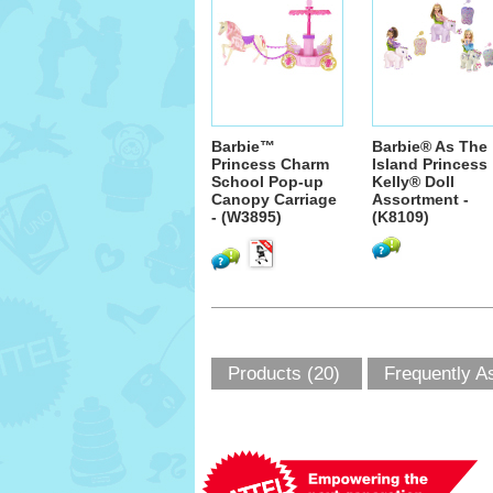
Barbie™
Barbie® As The
Princess Charm
Island Princess
School Pop-up
Kelly® Doll
Canopy Carriage
Assortment -
- (W3895)
(K8109)
Products (20)
Frequently A