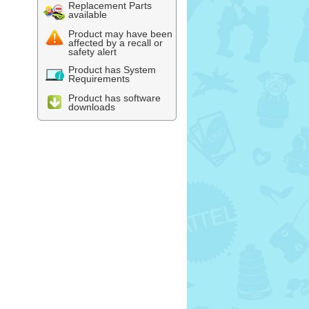
Replacement Parts
available
Product may have been
affected by a recall or
safety alert
Product has System
Requirements
Product has software
downloads