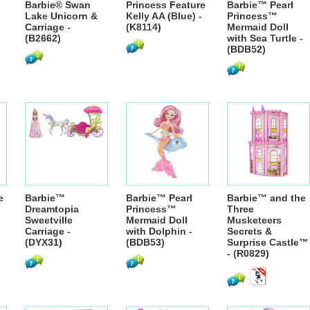
Barbie® Swan
Princess Feature
Barbie™ Pearl
Lake Unicorn &
Kelly AA (Blue) -
Princess™
Carriage -
(K8114)
Mermaid Doll
(B2662)
with Sea Turtle -
(BDB52)
e
Barbie™
Barbie™ Pearl
Barbie™ and the
Dreamtopia
Princess™
Three
Sweetville
Mermaid Doll
Musketeers
Carriage -
with Dolphin -
Secrets &
(DYX31)
(BDB53)
Surprise Castle™
- (R0829)