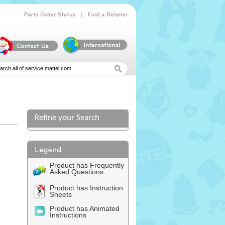
|
Parts
Order
Status
Find
a
Retailer
Refine your Search
l
Product has Frequently
Asked Questions
Product has Instruction
Sheets
Product has Animated
Instructions