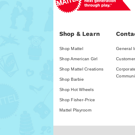
Shop & Learn
Conta
Shop Mattel
General I
Shop American Girl
Customer
Shop Mattel Creations
Corporat
Communic
Shop Barbie
Shop Hot Wheels
Shop Fisher-Price
Mattel Playroom