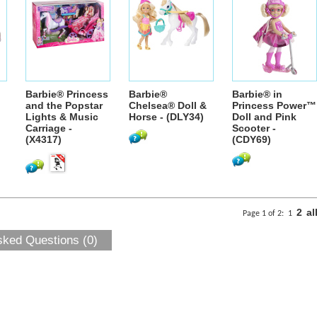
Barbie® Princess
Barbie®
Barbie® in
and the Popstar
Chelsea® Doll &
Princess Power™
Lights & Music
Horse - (DLY34)
Doll and Pink
Carriage -
Scooter -
(X4317)
(CDY69)
2
al
Page 1 of 2:
1
sked Questions (0)