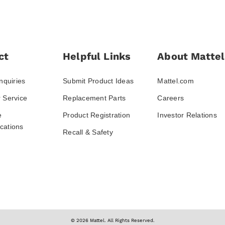
ct
Helpful Links
About Mattel
nquiries
Submit Product Ideas
Mattel.com
 Service
Replacement Parts
Careers
e
Product Registration
Investor Relations
ations
Recall & Safety
© 2026 Mattel. All Rights Reserved.