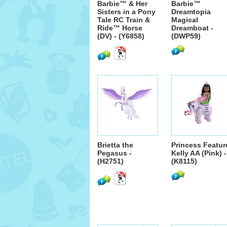
Barbie™ & Her
Barbie™
Sisters in a Pony
Dreamtopia
Tale RC Train &
Magical
Ride™ Horse
Dreamboat -
(DV) - (Y6858)
(DWP59)
Brietta the
Princess Featur
Pegasus -
Kelly AA (Pink) -
(H2751)
(K8115)