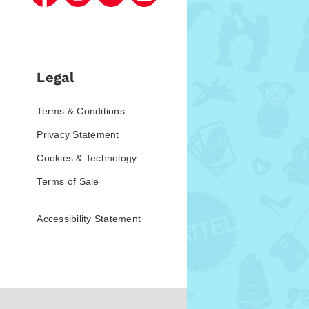
Legal
Terms & Conditions
Privacy Statement
Cookies & Technology
Terms of Sale
Accessibility Statement